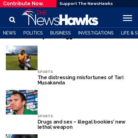
Contribute Now.
Support The NewsHawks
NEWS
POLITICS
BUSINESS
INVESTIGATIONS
LIFE & 
All posts tagged "Cricket"
SPORTS
The distressing misfortunes of Tari
Musakanda
SPORTS
Drugs and sex – illegal bookies’ new
lethal weapon