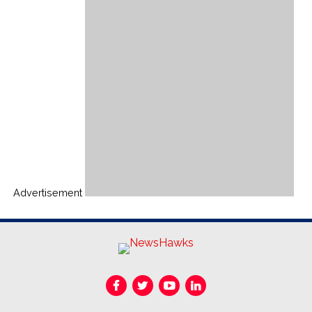
Advertisement