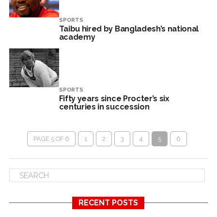
SPORTS
Taibu hired by Bangladesh’s national
academy
SPORTS
Fifty years since Procter’s six
centuries in succession
PAGE 5 OF 6
1
2
3
4
5
6
RECENT POSTS