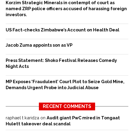
Korzim Strategic Minerals in contempt of court as
named ZRP police officers accused of harassing foreign
investors.
US Fact-checks Zimbabwe’s Account on Health Deal
Jacob Zuma appoints son as VP
Press Statement: Shoko Festival Releases Comedy
Night Acts
MP Exposes ‘Fraudulent’ Court Plot to Seize Gold Mine,
Demands Urgent Probe into Judicial Abuse
RECENT COMMENTS
raphael t karidza
on
Audit giant PwC mired in Tongaat
Hulett takeover deal scandal