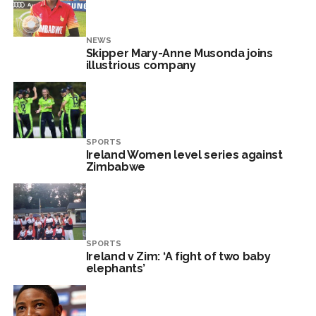
NEWS
Skipper Mary-Anne Musonda joins
illustrious company
SPORTS
Ireland Women level series against
Zimbabwe
SPORTS
Ireland v Zim: ‘A fight of two baby
elephants’