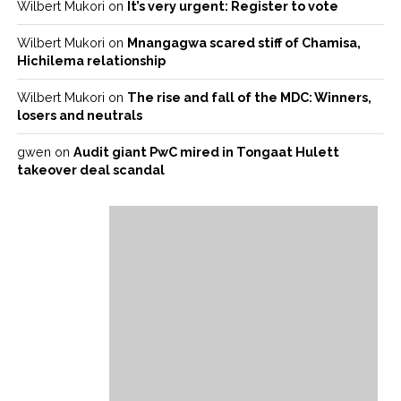
Wilbert Mukori
on
It’s very urgent: Register to vote
Wilbert Mukori
on
Mnangagwa scared stiff of Chamisa,
Hichilema relationship
Wilbert Mukori
on
The rise and fall of the MDC: Winners,
losers and neutrals
gwen
on
Audit giant PwC mired in Tongaat Hulett
takeover deal scandal