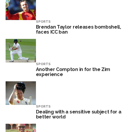
SPORTS
Brendan Taylor releases bombshell,
faces ICC ban
SPORTS
Another Compton in for the Zim
experience
SPORTS
Dealing with a sensitive subject for a
better world