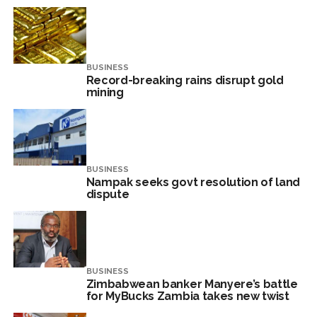
BUSINESS
Record-breaking rains disrupt gold
mining
BUSINESS
Nampak seeks govt resolution of land
dispute
BUSINESS
Zimbabwean banker Manyere’s battle
for MyBucks Zambia takes new twist