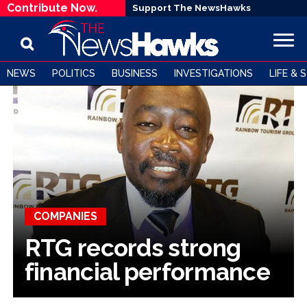
Contribute Now.
Support The NewsHawks
NEWS
POLITICS
BUSINESS
INVESTIGATIONS
LIFE & 
COMPANIES
RTG records strong
financial performance