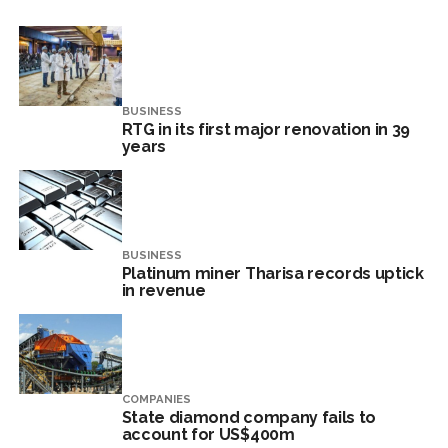
BUSINESS
RTG in its first major renovation in 39
years
BUSINESS
Platinum miner Tharisa records uptick
in revenue
COMPANIES
State diamond company fails to
account for US$400m