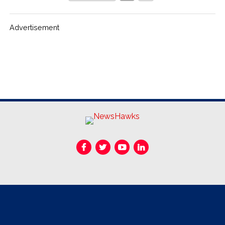
Advertisement