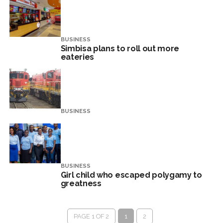
BUSINESS
Simbisa plans to roll out more
eateries
BUSINESS
BUSINESS
Girl child who escaped polygamy to
greatness
PAGE 1 OF 2
1
2