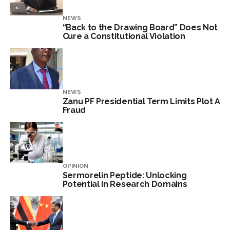
NEWS
“Back to the Drawing Board” Does Not
Cure a Constitutional Violation
NEWS
Zanu PF Presidential Term Limits Plot A
Fraud
OPINION
Sermorelin Peptide: Unlocking
Potential in Research Domains