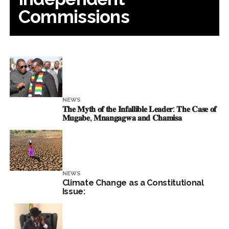
Commissions
NEWS
𝐓𝐡𝐞 𝐌𝐲𝐭𝐡 𝐨𝐟 𝐭𝐡𝐞 𝐈𝐧𝐟𝐚𝐥𝐥𝐢𝐛𝐥𝐞 𝐋𝐞𝐚𝐝𝐞𝐫: 𝐓𝐡𝐞 𝐂𝐚𝐬𝐞 𝐨𝐟
𝐌𝐮𝐠𝐚𝐛𝐞, 𝐌𝐧𝐚𝐧𝐠𝐚𝐠𝐰𝐚 𝐚𝐧𝐝 𝐂𝐡𝐚𝐦𝐢𝐬𝐚
NEWS
Climate Change as a Constitutional
Issue: