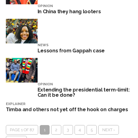
OPINION
In China they hang looters
NEWS
Lessons from Gappah case
OPINION
Extending the presidential term-limit:
Can it be done?
EXPLAINER
Timba and others not yet off the hook on charges
PAGE 1 OF 87
1
2
3
4
5
NEXT ›