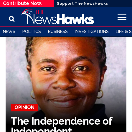
Contribute Now.
Support The NewsHawks
NEWS
POLITICS
BUSINESS
INVESTIGATIONS
LIFE & 
OPINION
The Independence of
Independent