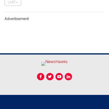
LAST »
Advertisement