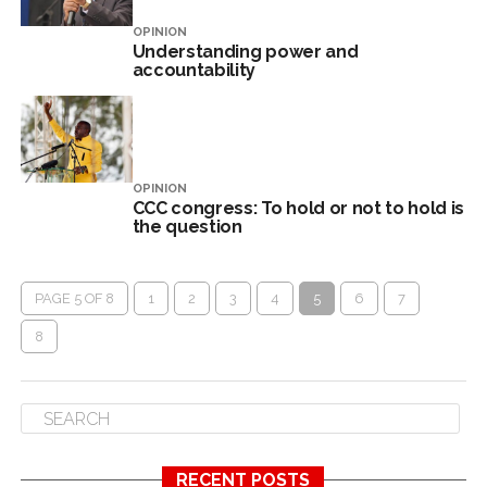
OPINION
Understanding power and
accountability
OPINION
CCC congress: To hold or not to hold is
the question
PAGE 5 OF 8
1
2
3
4
5
6
7
8
RECENT POSTS