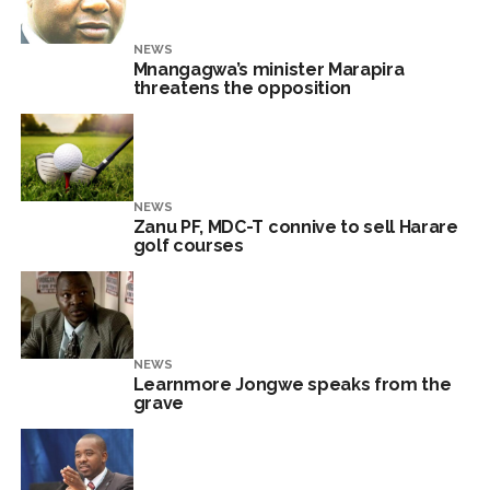
NEWS
Mnangagwa’s minister Marapira
threatens the opposition
NEWS
Zanu PF, MDC-T connive to sell Harare
golf courses
NEWS
Learnmore Jongwe speaks from the
grave