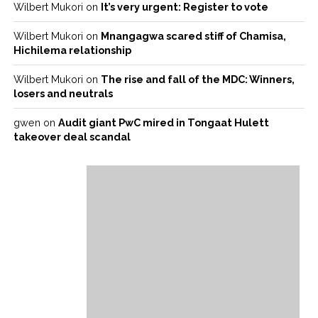
Wilbert Mukori
on
It’s very urgent: Register to vote
Wilbert Mukori
on
Mnangagwa scared stiff of Chamisa,
Hichilema relationship
Wilbert Mukori
on
The rise and fall of the MDC: Winners,
losers and neutrals
gwen
on
Audit giant PwC mired in Tongaat Hulett
takeover deal scandal