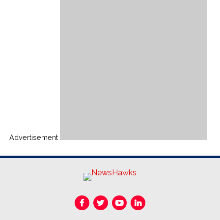
Advertisement