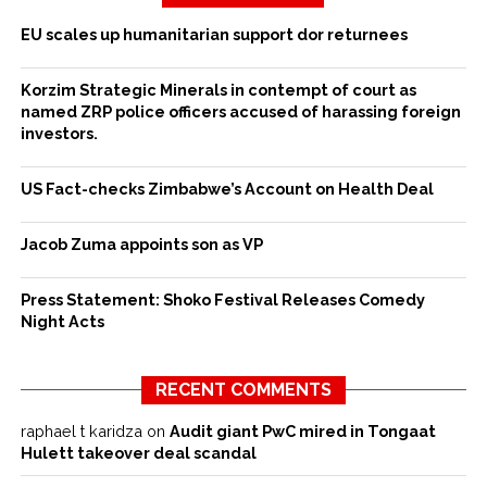
EU scales up humanitarian support dor returnees
Korzim Strategic Minerals in contempt of court as
named ZRP police officers accused of harassing foreign
investors.
US Fact-checks Zimbabwe’s Account on Health Deal
Jacob Zuma appoints son as VP
Press Statement: Shoko Festival Releases Comedy
Night Acts
RECENT COMMENTS
raphael t karidza
on
Audit giant PwC mired in Tongaat
Hulett takeover deal scandal