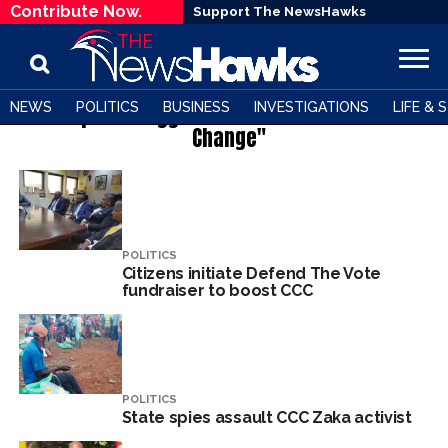
Contribute Now.
Support The NewsHawks
NEWS
POLITICS
BUSINESS
INVESTIGATIONS
LIFE & 
All posts tagged "Citizens' Coalition for
Change"
POLITICS
Citizens initiate Defend The Vote
fundraiser to boost CCC
POLITICS
State spies assault CCC Zaka activist