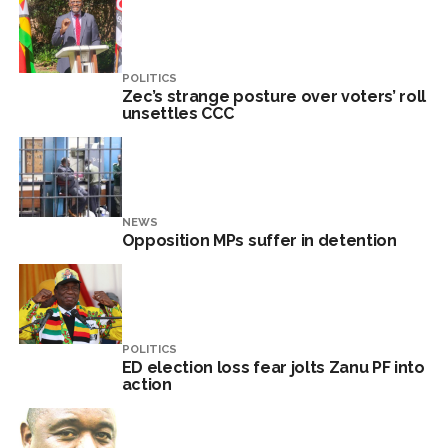
POLITICS
Zec’s strange posture over voters’ roll
unsettles CCC
NEWS
Opposition MPs suffer in detention
POLITICS
ED election loss fear jolts Zanu PF into
action