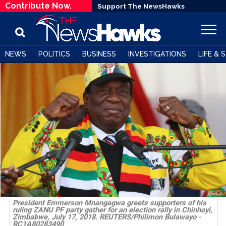
Contribute Now.
Support The NewsHawks
NEWS
POLITICS
BUSINESS
INVESTIGATIONS
LIFE & 
President Emmerson Mnangagwa greets supporters of his
ruling ZANU PF party gather for an election rally in Chinhoyi,
Zimbabwe, July 17, 2018. REUTERS/Philimon Bulawayo -
RC1A80283490