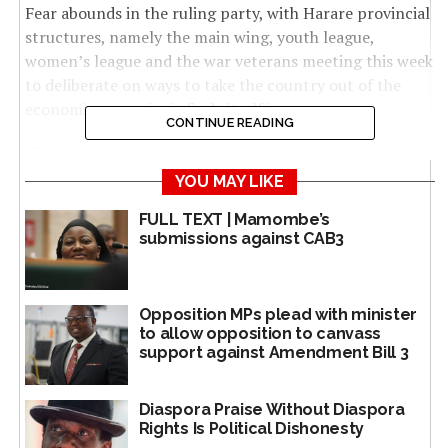
Fear abounds in the ruling party, with Harare provincial
structures, namely the main wing, youth league,
women’s league and the war veterans meeting this week
to deliberate on ways to take the country out of the
economic quagmire it finds itself in.
CONTINUE READING
The Zanu PF government has failed to address the
economic challenges despite a colourful 2018 election
YOU MAY LIKE
manifesto that promised, among other deliverables,
FULL TEXT | Mamombe’s
employment, a much improved health delivery system,
submissions against CAB3
addressing cash shortages among others.
But as it stands, the party in government is struggling
Opposition MPs plead with minister
to address the challenges and continues to give excuses
to allow opposition to canvass
over failure to deliver.
support against Amendment Bill 3
The indaba, organised by the Zanu PF provincial
secretary for economic affairs, Blessing Chimanga, is
Diaspora Praise Without Diaspora
Rights Is Political Dishonesty
dubbed an economic strategy formation seminar and