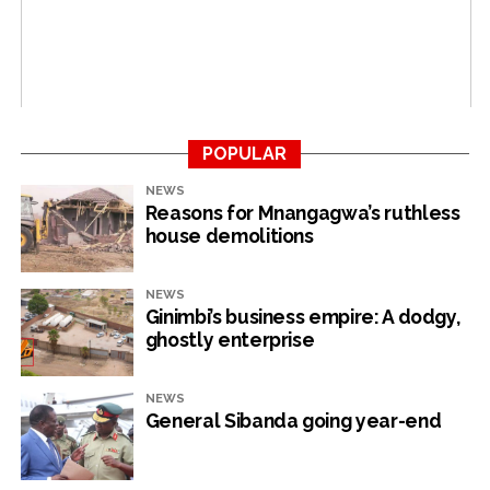
Bigwigs stationed at party headquarters have also
expressed concern over the failing economy and its
consequences for the party victory next year.
Analysts have predicted a Mnangagwa and Zanu PF loss
due to the administration’s failure to address the
challenges faced by the country.
POPULAR
NEWS
Reasons for Mnangagwa’s ruthless
house demolitions
RELATED TOPICS:
CITIZENS' COALITION FOR CHANGE
ECONOMY
ZANU PF
UP NEXT
NEWS
Zanu PF pressures teachers to rig 2023 polls
Ginimbi’s business empire: A dodgy,
ghostly enterprise
DON'T MISS
Illicit flows sponsor Zanu PF campaign
NEWS
General Sibanda going year-end
NewsHawks