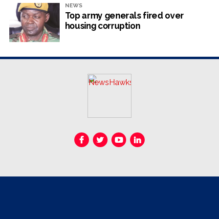
NEWS
Top army generals fired over
housing corruption