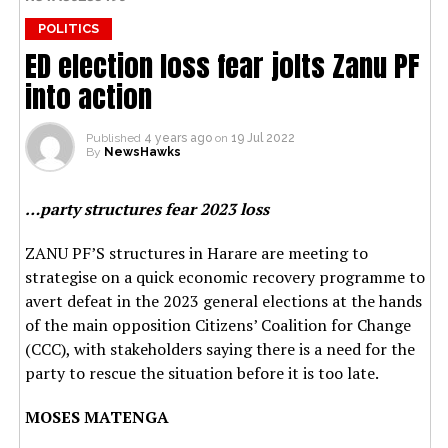
POLITICS
ED election loss fear jolts Zanu PF
into action
Published
4 years ago
on
19 Jul 2022
By
NewsHawks
…party structures fear 2023 loss
ZANU PF’S structures in Harare are meeting to
strategise on a quick economic recovery programme to
avert defeat in the 2023 general elections at the hands
of the main opposition Citizens’ Coalition for Change
(CCC), with stakeholders saying there is a need for the
party to rescue the situation before it is too late.
MOSES MATENGA