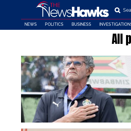
Sea
NEWS
POLITICS
BUSINESS
INVESTIGATION
All 