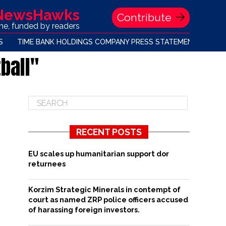
 NewsHawks
Contribute
one, funded by readers
S
TIME BANK HOLDINGS COMPANY PRESS STATEMENT
ball"
RECENT POSTS
EU scales up humanitarian support dor
returnees
Korzim Strategic Minerals in contempt of
court as named ZRP police officers accused
of harassing foreign investors.