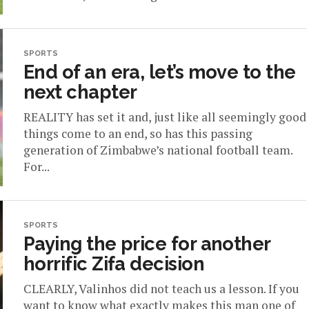
SPORTS
End of an era, let’s move to the
next chapter
REALITY has set it and, just like all seemingly good
things come to an end, so has this passing
generation of Zimbabwe’s national football team.
For...
SPORTS
Paying the price for another
horrific Zifa decision
CLEARLY, Valinhos did not teach us a lesson. If you
want to know what exactly makes this man one of