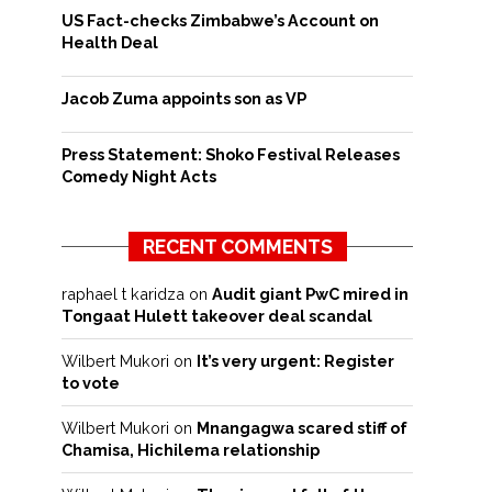
US Fact-checks Zimbabwe’s Account on
Health Deal
Jacob Zuma appoints son as VP
Press Statement: Shoko Festival Releases
Comedy Night Acts
RECENT COMMENTS
raphael t karidza
on
Audit giant PwC mired in
Tongaat Hulett takeover deal scandal
Wilbert Mukori
on
It’s very urgent: Register
to vote
Wilbert Mukori
on
Mnangagwa scared stiff of
Chamisa, Hichilema relationship