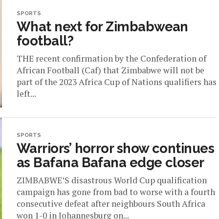
SPORTS
What next for Zimbabwean
football?
THE recent confirmation by the Confederation of
African Football (Caf) that Zimbabwe will not be
part of the 2023 Africa Cup of Nations qualifiers has
left...
SPORTS
Warriors’ horror show continues
as Bafana Bafana edge closer
ZIMBABWE’S disastrous World Cup qualification
campaign has gone from bad to worse with a fourth
consecutive defeat after neighbours South Africa
won 1-0 in Johannesburg on...