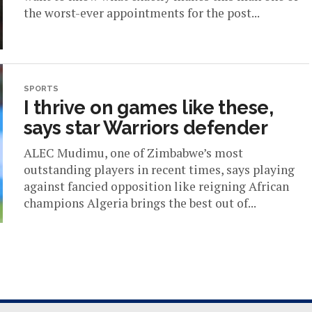
the worst-ever appointments for the post...
SPORTS
I thrive on games like these,
says star Warriors defender
ALEC Mudimu, one of Zimbabwe’s most
outstanding players in recent times, says playing
against fancied opposition like reigning African
champions Algeria brings the best out of...