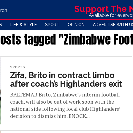
Support The
rch
Available for every
S
LIFE & STYLE
SPORT
OPINION
ADVERTISE WITH U
posts tagged "Zimbabwe Foot
SPORTS
Zifa, Brito in contract limbo
after coach’s Highlanders exit
BALTEMAR Brito, Zimbabwe’s interim football
coach, will also be out of work soon with the
national side following local club Highlanders’
decision to dismiss him. ENOCK...