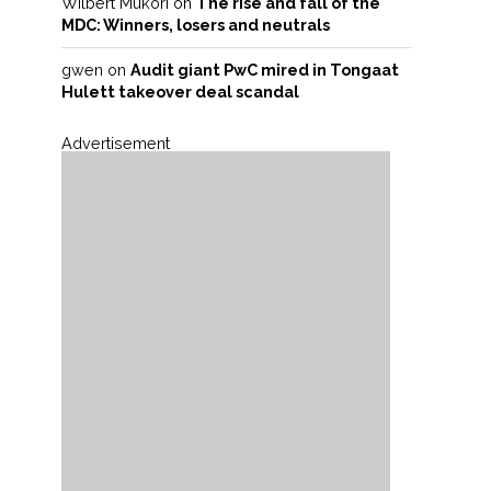
Wilbert Mukori
on
The rise and fall of the
MDC: Winners, losers and neutrals
gwen
on
Audit giant PwC mired in Tongaat
Hulett takeover deal scandal
Advertisement