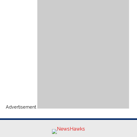
Advertisement