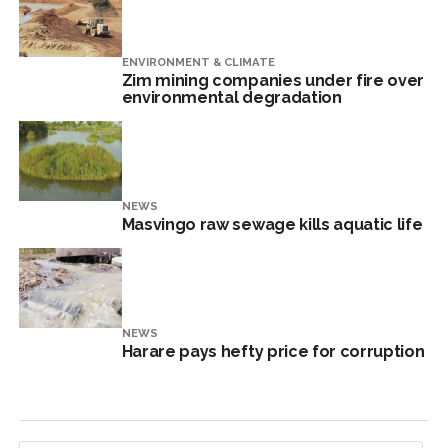
ENVIRONMENT & CLIMATE
Zim mining companies under fire over
environmental degradation
NEWS
Masvingo raw sewage kills aquatic life
NEWS
Harare pays hefty price for corruption