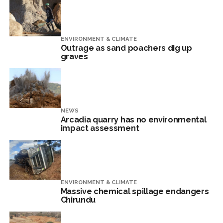
ENVIRONMENT & CLIMATE
Outrage as sand poachers dig up
graves
NEWS
Arcadia quarry has no environmental
impact assessment
ENVIRONMENT & CLIMATE
Massive chemical spillage endangers
Chirundu