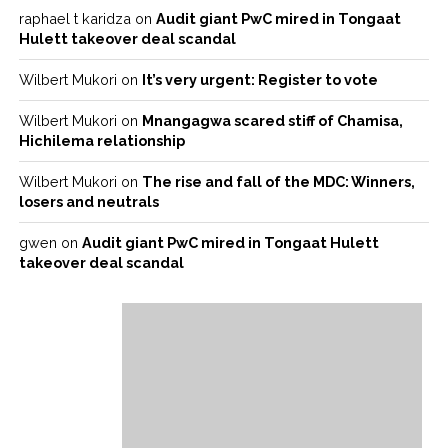
raphael t karidza
on
Audit giant PwC mired in Tongaat
Hulett takeover deal scandal
Wilbert Mukori
on
It’s very urgent: Register to vote
Wilbert Mukori
on
Mnangagwa scared stiff of Chamisa,
Hichilema relationship
Wilbert Mukori
on
The rise and fall of the MDC: Winners,
losers and neutrals
gwen
on
Audit giant PwC mired in Tongaat Hulett
takeover deal scandal