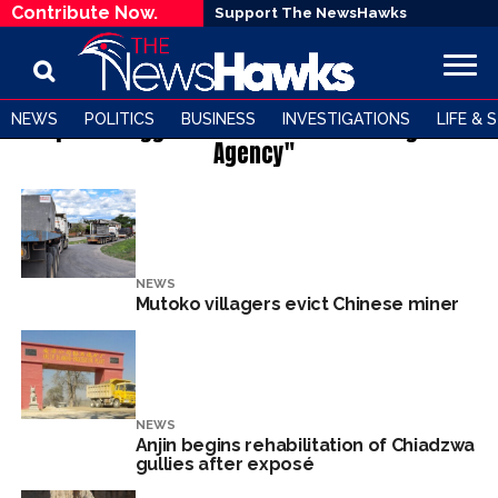
Contribute Now.
Support The NewsHawks
NEWS
POLITICS
BUSINESS
INVESTIGATIONS
LIFE & 
All posts tagged "Environmental Management
Agency"
NEWS
Mutoko villagers evict Chinese miner
NEWS
Anjin begins rehabilitation of Chiadzwa
gullies after exposé