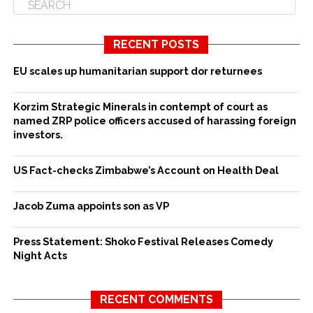
RECENT POSTS
EU scales up humanitarian support dor returnees
Korzim Strategic Minerals in contempt of court as
named ZRP police officers accused of harassing foreign
investors.
US Fact-checks Zimbabwe’s Account on Health Deal
Jacob Zuma appoints son as VP
Press Statement: Shoko Festival Releases Comedy
Night Acts
RECENT COMMENTS