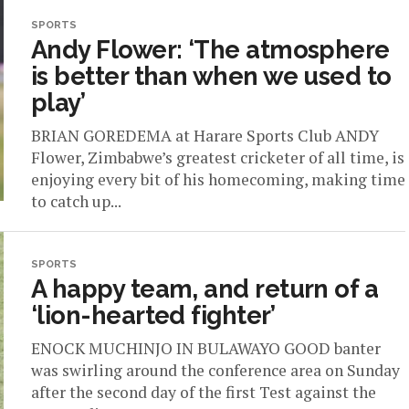
SPORTS
Andy Flower: ‘The atmosphere
is better than when we used to
play’
BRIAN GOREDEMA at Harare Sports Club ANDY
Flower, Zimbabwe’s greatest cricketer of all time, is
enjoying every bit of his homecoming, making time
to catch up...
SPORTS
A happy team, and return of a
‘lion-hearted fighter’
ENOCK MUCHINJO IN BULAWAYO GOOD banter
was swirling around the conference area on Sunday
after the second day of the first Test against the