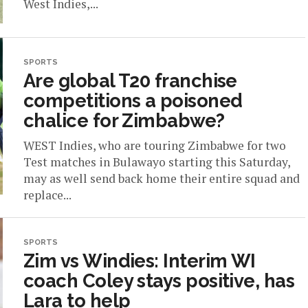
West Indies,...
SPORTS
Are global T20 franchise
competitions a poisoned
chalice for Zimbabwe?
WEST Indies, who are touring Zimbabwe for two
Test matches in Bulawayo starting this Saturday,
may as well send back home their entire squad and
replace...
SPORTS
Zim vs Windies: Interim WI
coach Coley stays positive, has
Lara to help