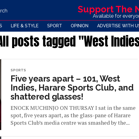
Support The
rch
Available for every
S
LIFE & STYLE
SPORT
OPINION
ADVERTISE WITH U
All posts tagged "West Indie
SPORTS
Five years apart – 101, West
Indies, Harare Sports Club, and
shattered glasses!
ENOCK MUCHINJO ON THURSAY I sat in the same
spot, five years apart, as the glass-pane of Harare
Sports Club’s media centre was smashed by the...