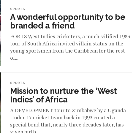
SPORTS
A wonderful opportunity to be
branded a friend
FOR 18 West Indies cricketers, a much-vilified 1983
tour of South Africa invited villain status on the
young sportsmen from the Caribbean for the rest
of...
SPORTS
Mission to nurture the ‘West
Indies’ of Africa
A DEVELOPMENT tour to Zimbabwe by a Uganda
Under-17 cricket team back in 1993 created a
special bond that, nearly three decades later, has
given birth...