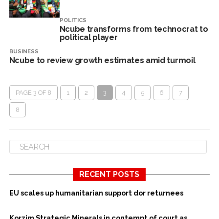
POLITICS
Ncube transforms from technocrat to
political player
BUSINESS
Ncube to review growth estimates amid turmoil
PAGE 3 OF 8
1
2
3
4
5
6
7
8
RECENT POSTS
EU scales up humanitarian support dor returnees
Korzim Strategic Minerals in contempt of court as