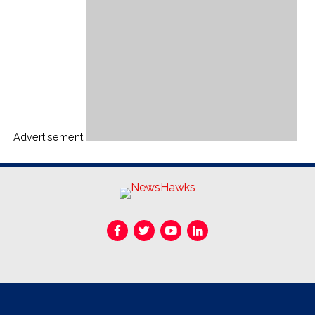
Advertisement