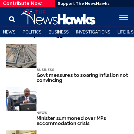
Contribute Now.
Support The NewsHawks
NEWS
POLITICS
BUSINESS
INVESTIGATIONS
LIFE & 
All posts tagged "mthuli ncube"
BUSINESS
Govt measures to soaring inflation not
convincing
NEWS
Minister summoned over MPs
accommodation crisis