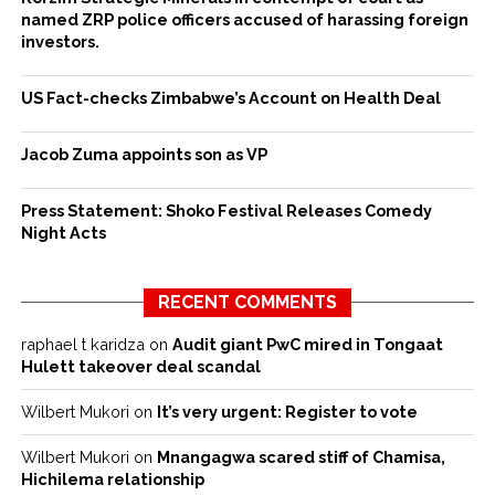
named ZRP police officers accused of harassing foreign
investors.
US Fact-checks Zimbabwe’s Account on Health Deal
Jacob Zuma appoints son as VP
Press Statement: Shoko Festival Releases Comedy
Night Acts
RECENT COMMENTS
raphael t karidza
on
Audit giant PwC mired in Tongaat
Hulett takeover deal scandal
Wilbert Mukori
on
It’s very urgent: Register to vote
Wilbert Mukori
on
Mnangagwa scared stiff of Chamisa,
Hichilema relationship