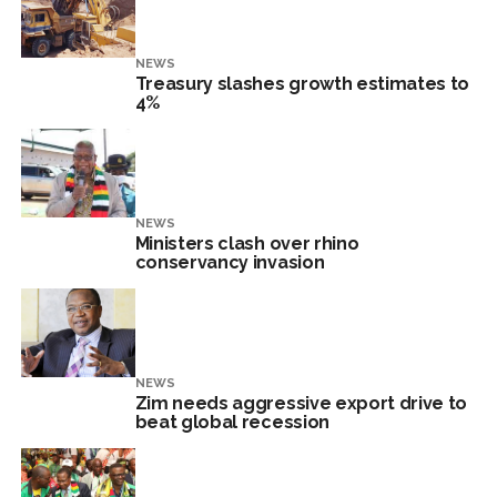
NEWS
Treasury slashes growth estimates to
4%
NEWS
Ministers clash over rhino
conservancy invasion
NEWS
Zim needs aggressive export drive to
beat global recession