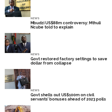
NEWS
Mbudzi US$88m controversy: Mthuli
Ncube told to explain
NEWS
Govt restored factory settings to save
dollar from collapse
NEWS
Govt shells out US$100m on civil
servants’ bonuses ahead of 2023 polls