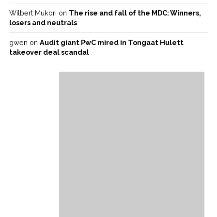
Wilbert Mukori
on
The rise and fall of the MDC: Winners,
losers and neutrals
gwen
on
Audit giant PwC mired in Tongaat Hulett
takeover deal scandal