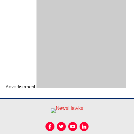
Advertisement