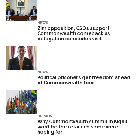
NEWS
Zim opposition, CSOs support
Commonwealth comeback as
delegation concludes visit
NEWS
Political prisoners get freedom ahead
of Commonwealth tour
OPINION
Why Commonwealth summit in Kigali
won’t be the relaunch some were
hoping for