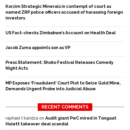
Korzim Strategic Minerals in contempt of court as
named ZRP police officers accused of harassing foreign
investors.
US Fact-checks Zimbabwe’s Account on Health Deal
Jacob Zuma appoints son as VP
Press Statement: Shoko Festival Releases Comedy
Night Acts
MP Exposes ‘Fraudulent’ Court Plot to Seize Gold Mine,
Demands Urgent Probe into Judicial Abuse
RECENT COMMENTS
raphael t karidza
on
Audit giant PwC mired in Tongaat
Hulett takeover deal scandal