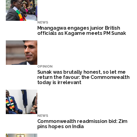
NEWS
Mnangagwa engages junior British
officials as Kagame meets PM Sunak
OPINION
Sunak was brutally honest, so let me
return the favour: the Commonwealth
today is irrelevant
NEWS
Commonwealth readmission bid: Zim
pins hopes on India