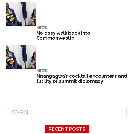
NEWS
No easy walk back into
Commonwealth
NEWS
Mnangagwa’s cocktail encounters and
futility of summit diplomacy
RECENT POSTS