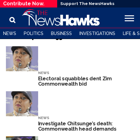
Contribute Now.
Support The NewsHawks
NEWS
POLITICS
BUSINESS
INVESTIGATIONS
LIFE & 
All posts tagged "Commonwealth"
NEWS
Electoral squabbles dent Zim
Commonwealth bid
NEWS
Investigate Chitsunge’s death:
Commonwealth head demands