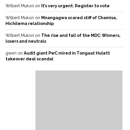
Wilbert Mukori
on
It’s very urgent: Register to vote
Wilbert Mukori
on
Mnangagwa scared stiff of Chamisa,
Hichilema relationship
Wilbert Mukori
on
The rise and fall of the MDC: Winners,
losers and neutrals
gwen
on
Audit giant PwC mired in Tongaat Hulett
takeover deal scandal