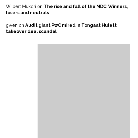
Wilbert Mukori
on
The rise and fall of the MDC: Winners,
losers and neutrals
gwen
on
Audit giant PwC mired in Tongaat Hulett
takeover deal scandal