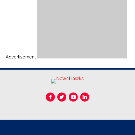
Advertisement