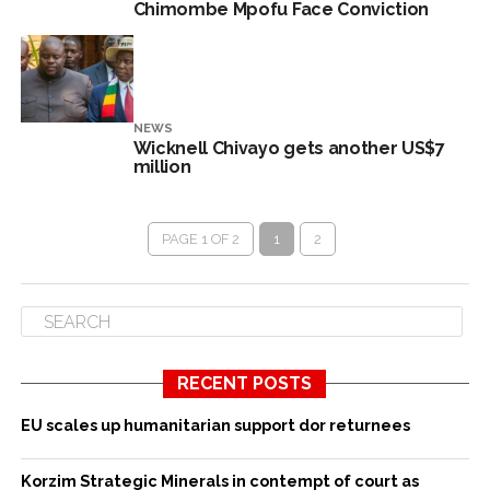
Chimombe Mpofu Face Conviction
NEWS
Wicknell Chivayo gets another US$7
million
PAGE 1 OF 2
1
2
RECENT POSTS
EU scales up humanitarian support dor returnees
Korzim Strategic Minerals in contempt of court as