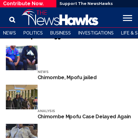
Contribute Now.
Support The NewsHawks
NEWS
POLITICS
BUSINESS
INVESTIGATIONS
LIFE & 
All posts tagged "Mike Chimombe"
NEWS
Chimombe, Mpofu jailed
ANALYSIS
Chimombe Mpofu Case Delayed Again