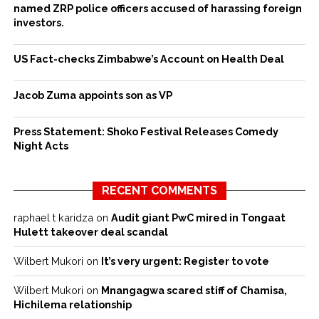
named ZRP police officers accused of harassing foreign
investors.
US Fact-checks Zimbabwe’s Account on Health Deal
Jacob Zuma appoints son as VP
Press Statement: Shoko Festival Releases Comedy
Night Acts
RECENT COMMENTS
raphael t karidza
on
Audit giant PwC mired in Tongaat
Hulett takeover deal scandal
Wilbert Mukori
on
It’s very urgent: Register to vote
Wilbert Mukori
on
Mnangagwa scared stiff of Chamisa,
Hichilema relationship