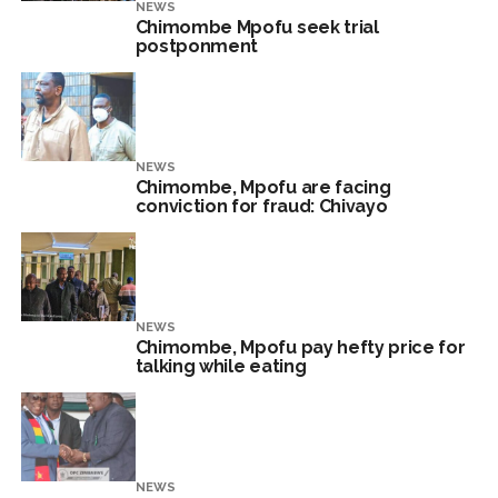
NEWS
Chimombe Mpofu seek trial
postponment
NEWS
Chimombe, Mpofu are facing
conviction for fraud: Chivayo
NEWS
Chimombe, Mpofu pay hefty price for
talking while eating
NEWS