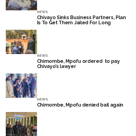
NEWS
Chivayo Sinks Business Partners, Plan
Is To Get Them Jailed For Long
NEWS
Chimombe, Mpofu ordered to pay
Chivayo’s lawyer
NEWS
Chimombe, Mpofu denied bail again