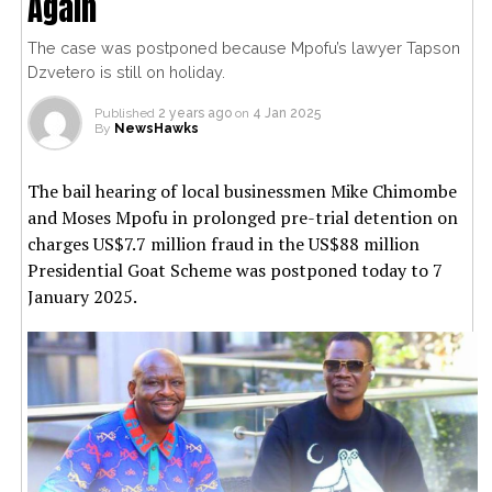
Again
The case was postponed because Mpofu’s lawyer Tapson
Dzvetero is still on holiday.
Published
2 years ago
on
4 Jan 2025
By
NewsHawks
The bail hearing of local businessmen Mike Chimombe
and Moses Mpofu in prolonged pre-trial detention on
charges US$7.7 million fraud in the US$88 million
Presidential Goat Scheme was postponed today to 7
January 2025.