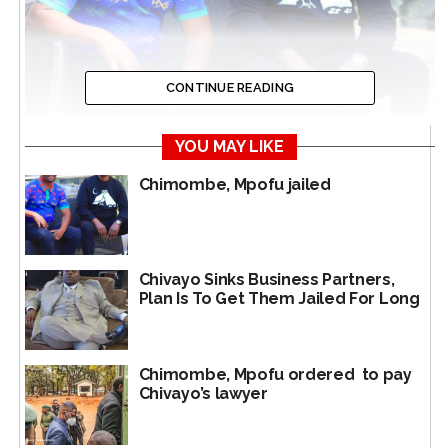
CONTINUE READING
YOU MAY LIKE
Chimombe, Mpofu jailed
In happier times, Moses Mpofu and Mike Chimombe
Chivayo Sinks Business Partners,
It had initially been postponed to 3 January 2025 – on
Plan Is To Get Them Jailed For Long
27 December 2024.
The case was postponed because Mpofu’s lawyer
Tapson Dzvetero is still on holiday.
Chimombe, Mpofu ordered to pay
Chivayo’s lawyer
So even the Chimombe hearing could not go ahead as
the cases are similar and should thus be heard