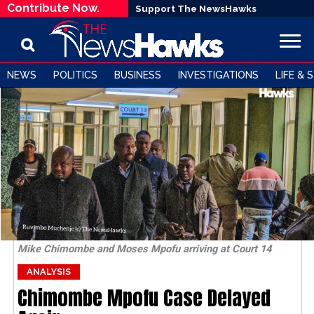
Contribute Now.
Support The NewsHawks
NEWS
POLITICS
BUSINESS
INVESTIGATIONS
LIFE & 
Mike Chimombe and Moses Mpofu arriving at Court 14
ANALYSIS
Chimombe Mpofu Case Delayed