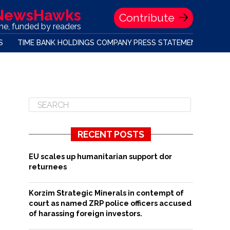
 NewsHawks
Contribute
one, funded by readers
S
TIME BANK HOLDINGS COMPANY PRESS STATEMENT
RECENT POSTS
EU scales up humanitarian support dor
returnees
Korzim Strategic Minerals in contempt of
court as named ZRP police officers accused
of harassing foreign investors.