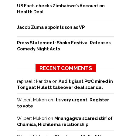
US Fact-checks Zimbabwe’s Account on
Health Deal
Jacob Zuma appoints son as VP
Press Statement: Shoko Festival Releases
Comedy Night Acts
RECENT COMMENTS
raphael t karidza
on
Audit giant PwC mired in
Tongaat Hulett takeover deal scandal
Wilbert Mukori
on
It’s very urgent: Register
to vote
Wilbert Mukori
on
Mnangagwa scared stiff of
Chamisa, Hichilema relationship