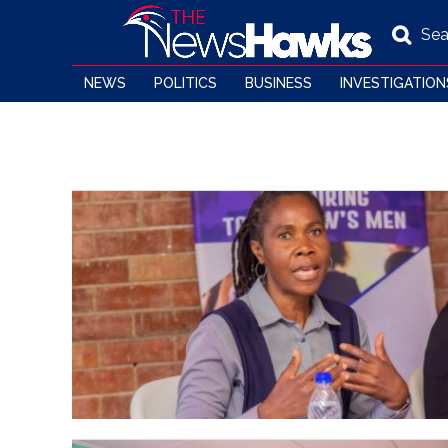
Sea
NEWS
POLITICS
BUSINESS
INVESTIGATION