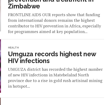
Zimbabwe
FRONTLINE AIDS OUR reports show that funding
from international donors remains the highest
contributor to HIV prevention in Africa, especially
for programmes aimed at key population...
HEALTH
Umguza records highest new
HIV infections
UMGUZA district has recorded the highest number
of new HIV infections in Matebelalnd North
province due to a rise in gold rush artisinal mining
in hotspot...