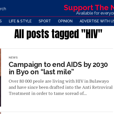
Support The
rch
Available for every
S
LIFE & STYLE
SPORT
OPINION
ADVERTISE WITH U
All posts tagged "HIV"
NEWS
Campaign to end AIDS by 2030
in Byo on “last mile”
Over 80 000 peole are living with HIV in Bulawayo
and have since been drafted into the Anti Retroviral
Treatment in order to tame soread of...