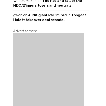
Wilbert Mukori
on
The rise and fall of the
MDC: Winners, losers and neutrals
gwen
on
Audit giant PwC mired in Tongaat
Hulett takeover deal scandal
Advertisement