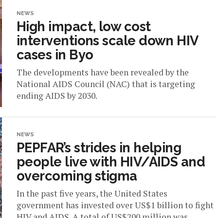
NEWS
High impact, low cost
interventions scale down HIV
cases in Byo
The developments have been revealed by the
National AIDS Council (NAC) that is targeting
ending AIDS by 2030.
NEWS
PEPFAR’s strides in helping
people live with HIV/AIDS and
overcoming stigma
In the past five years, the United States
government has invested over US$1 billion to fight
HIV and AIDS. A total of US$200 million was