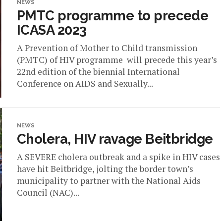
NEWS
PMTC programme to precede
ICASA 2023
A Prevention of Mother to Child transmission
(PMTC) of HIV programme will precede this year’s
22nd edition of the biennial International
Conference on AIDS and Sexually...
NEWS
Cholera, HIV ravage Beitbridge
A SEVERE cholera outbreak and a spike in HIV cases
have hit Beitbridge, jolting the border town’s
municipality to partner with the National Aids
Council (NAC)...