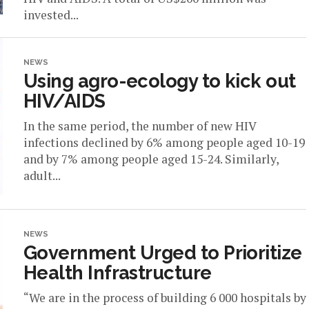
invested...
NEWS
Using agro-ecology to kick out
HIV/AIDS
In the same period, the number of new HIV
infections declined by 6% among people aged 10-19
and by 7% among people aged 15-24. Similarly,
adult...
NEWS
Government Urged to Prioritize
Health Infrastructure
“We are in the process of building 6 000 hospitals by