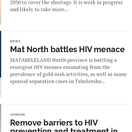
2030 to cover the shortage. It is work in progress
and likely to take more...
NEWS
Mat North battles HIV menace
MATABELELAND North province is battling a
resurgent HIV menace emanating from the
prevalence of gold rush activities, as well as many
spousal separation cases in Tsholotsho...
OPINION
Remove barriers to HIV
prevention and treatment in