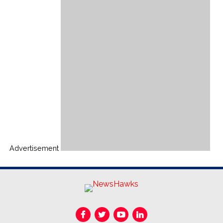
Advertisement