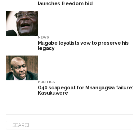
launches freedom bid
NEWS
Mugabe loyalists vow to preserve his
legacy
POLITICS
G40 scapegoat for Mnangagwa failure:
Kasukuwere