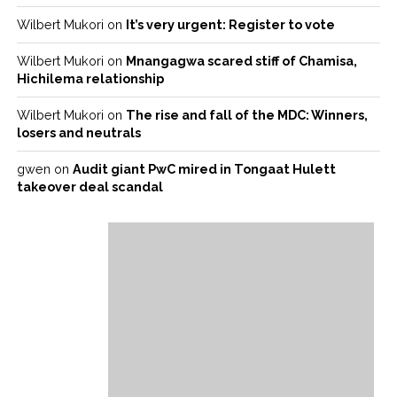
Wilbert Mukori
on
It’s very urgent: Register to vote
Wilbert Mukori
on
Mnangagwa scared stiff of Chamisa,
Hichilema relationship
Wilbert Mukori
on
The rise and fall of the MDC: Winners,
losers and neutrals
gwen
on
Audit giant PwC mired in Tongaat Hulett
takeover deal scandal