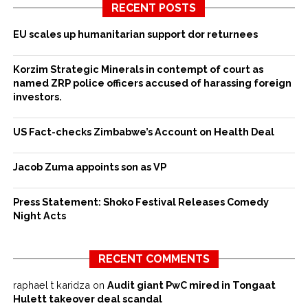
RECENT POSTS
EU scales up humanitarian support dor returnees
Korzim Strategic Minerals in contempt of court as
named ZRP police officers accused of harassing foreign
investors.
US Fact-checks Zimbabwe’s Account on Health Deal
Jacob Zuma appoints son as VP
Press Statement: Shoko Festival Releases Comedy
Night Acts
RECENT COMMENTS
raphael t karidza
on
Audit giant PwC mired in Tongaat
Hulett takeover deal scandal