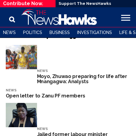
Contribute Now.
Support The NewsHawks
NEWS
POLITICS
BUSINESS
INVESTIGATIONS
LIFE & 
All posts tagged "G40"
NEWS
Moyo, Zhuwao preparing for life after
Mnangagwa: Analysts
NEWS
Open letter to Zanu PF members
NEWS
Jailed former labour minister