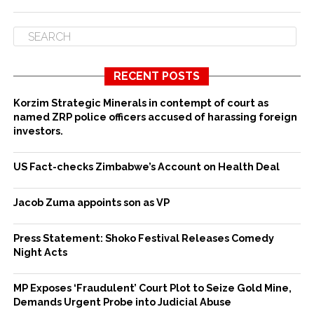
RECENT POSTS
Korzim Strategic Minerals in contempt of court as
named ZRP police officers accused of harassing foreign
investors.
US Fact-checks Zimbabwe’s Account on Health Deal
Jacob Zuma appoints son as VP
Press Statement: Shoko Festival Releases Comedy
Night Acts
MP Exposes ‘Fraudulent’ Court Plot to Seize Gold Mine,
Demands Urgent Probe into Judicial Abuse