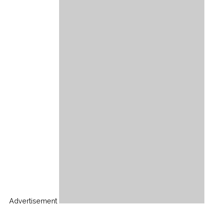
Advertisement