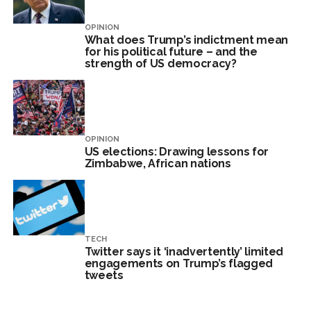
OPINION
What does Trump’s indictment mean
for his political future – and the
strength of US democracy?
OPINION
US elections: Drawing lessons for
Zimbabwe, African nations
TECH
Twitter says it ‘inadvertently’ limited
engagements on Trump’s flagged
tweets