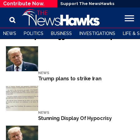
Contribute Now.
Support The NewsHawks
NEWS
POLITICS
BUSINESS
INVESTIGATIONS
LIFE & 
All posts tagged "Donald Trump"
NEWS
Trump plans to strike Iran
NEWS
Stunning Display Of Hypocrisy