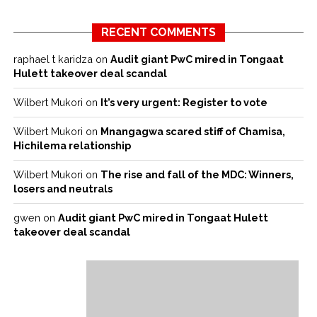
RECENT COMMENTS
raphael t karidza
on
Audit giant PwC mired in Tongaat
Hulett takeover deal scandal
Wilbert Mukori
on
It’s very urgent: Register to vote
Wilbert Mukori
on
Mnangagwa scared stiff of Chamisa,
Hichilema relationship
Wilbert Mukori
on
The rise and fall of the MDC: Winners,
losers and neutrals
gwen
on
Audit giant PwC mired in Tongaat Hulett
takeover deal scandal