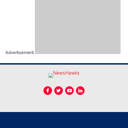
Advertisement