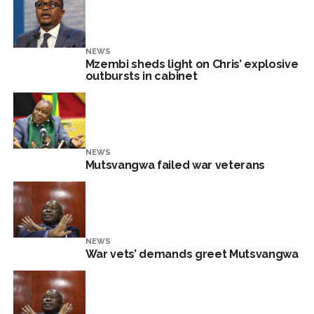
NEWS
Mzembi sheds light on Chris’ explosive
outbursts in cabinet
NEWS
Mutsvangwa failed war veterans
NEWS
War vets’ demands greet Mutsvangwa