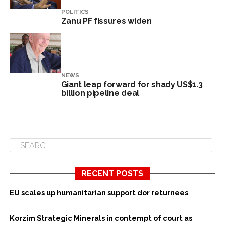
POLITICS
Zanu PF fissures widen
NEWS
Giant leap forward for shady US$1.3
billion pipeline deal
RECENT POSTS
EU scales up humanitarian support dor returnees
Korzim Strategic Minerals in contempt of court as