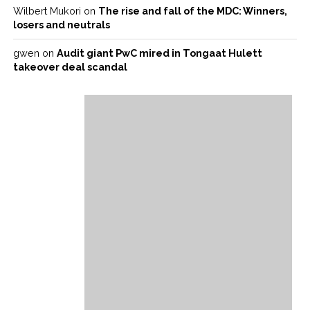
Wilbert Mukori
on
The rise and fall of the MDC: Winners,
losers and neutrals
gwen
on
Audit giant PwC mired in Tongaat Hulett
takeover deal scandal