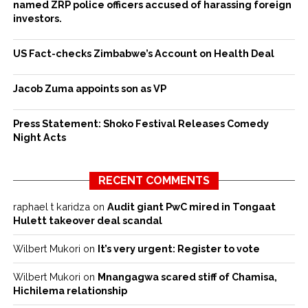
named ZRP police officers accused of harassing foreign
investors.
US Fact-checks Zimbabwe’s Account on Health Deal
Jacob Zuma appoints son as VP
Press Statement: Shoko Festival Releases Comedy
Night Acts
RECENT COMMENTS
raphael t karidza
on
Audit giant PwC mired in Tongaat
Hulett takeover deal scandal
Wilbert Mukori
on
It’s very urgent: Register to vote
Wilbert Mukori
on
Mnangagwa scared stiff of Chamisa,
Hichilema relationship