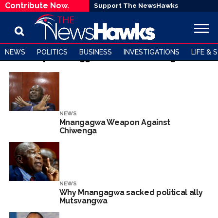
Contribute Now.
Support The NewsHawks
NEWS
POLITICS
BUSINESS
INVESTIGATIONS
LIFE & 
All posts tagged "Chris Mutsvangwa"
NEWS
Mnangagwa Weapon Against
Chiwenga
NEWS
Why Mnangagwa sacked political ally
Mutsvangwa