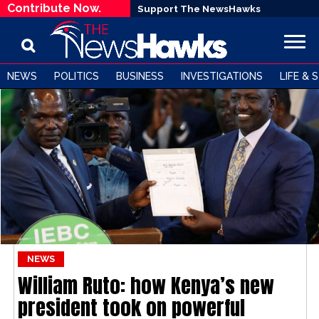
Contribute Now.
Support The NewsHawks
NEWS
POLITICS
BUSINESS
INVESTIGATIONS
LIFE & 
NEWS
William Ruto: how Kenya’s new
president took on powerful