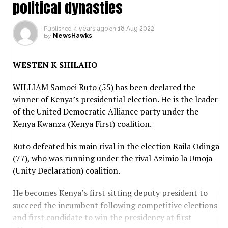
political dynasties
Published
4 years ago
on
18 Aug 2022
By
NewsHawks
WESTEN K SHILAHO
WILLIAM Samoei Ruto (55) has been declared the
winner of Kenya’s presidential election. He is the leader
of the United Democratic Alliance party under the
Kenya Kwanza (Kenya First) coalition.
Ruto defeated his main rival in the election Raila Odinga
(77), who was running under the rival Azimio la Umoja
(Unity Declaration) coalition.
He becomes Kenya’s first sitting deputy president to
succeed the incumbent following competitive elections
and first candidate to win the presidency at first