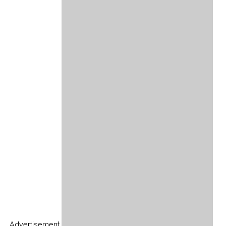
Advertisement