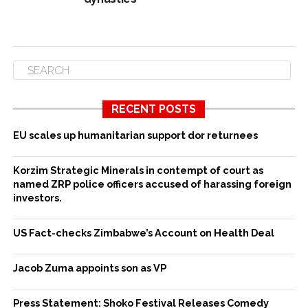
RECENT POSTS
EU scales up humanitarian support dor returnees
Korzim Strategic Minerals in contempt of court as
named ZRP police officers accused of harassing foreign
investors.
US Fact-checks Zimbabwe’s Account on Health Deal
Jacob Zuma appoints son as VP
Press Statement: Shoko Festival Releases Comedy