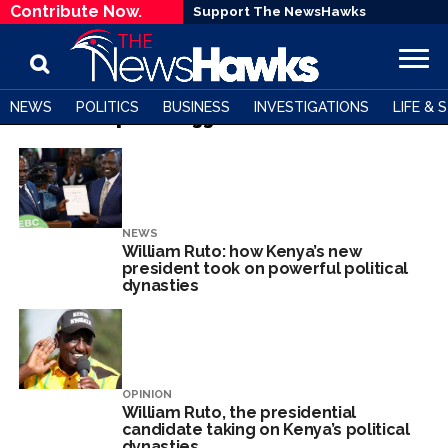
Contribute Now.
Support The NewsHawks
NEWS
POLITICS
BUSINESS
INVESTIGATIONS
LIFE & 
All posts tagged "William Ruto"
NEWS
William Ruto: how Kenya’s new
president took on powerful political
dynasties
OPINION
William Ruto, the presidential
candidate taking on Kenya’s political
dynasties