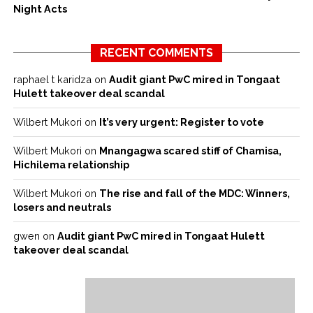
Night Acts
RECENT COMMENTS
raphael t karidza
on
Audit giant PwC mired in Tongaat
Hulett takeover deal scandal
Wilbert Mukori
on
It’s very urgent: Register to vote
Wilbert Mukori
on
Mnangagwa scared stiff of Chamisa,
Hichilema relationship
Wilbert Mukori
on
The rise and fall of the MDC: Winners,
losers and neutrals
gwen
on
Audit giant PwC mired in Tongaat Hulett
takeover deal scandal