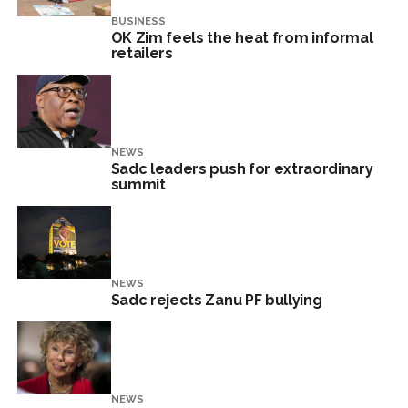
BUSINESS
OK Zim feels the heat from informal
retailers
NEWS
Sadc leaders push for extraordinary
summit
NEWS
Sadc rejects Zanu PF bullying
NEWS