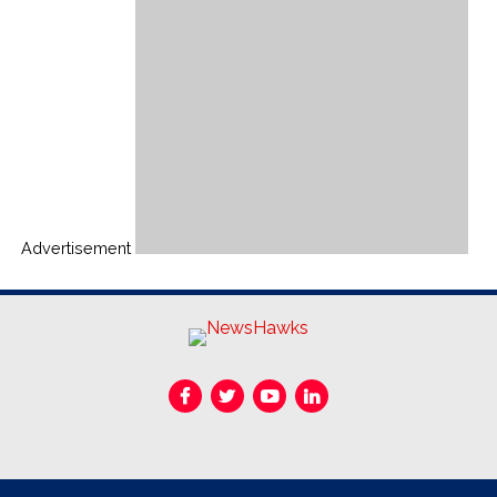
Advertisement