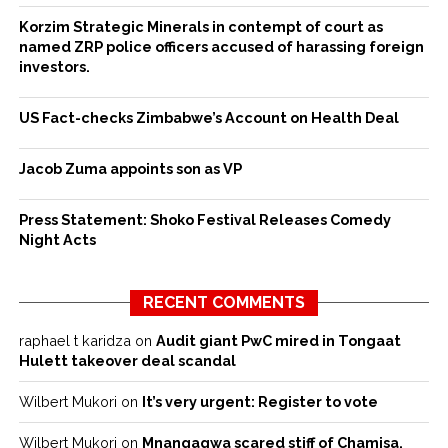
Korzim Strategic Minerals in contempt of court as
named ZRP police officers accused of harassing foreign
investors.
US Fact-checks Zimbabwe’s Account on Health Deal
Jacob Zuma appoints son as VP
Press Statement: Shoko Festival Releases Comedy
Night Acts
RECENT COMMENTS
raphael t karidza
on
Audit giant PwC mired in Tongaat
Hulett takeover deal scandal
Wilbert Mukori
on
It’s very urgent: Register to vote
Wilbert Mukori
on
Mnangagwa scared stiff of Chamisa,