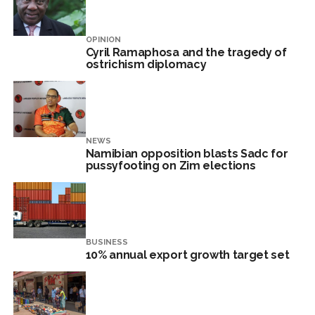
OPINION
Cyril Ramaphosa and the tragedy of
ostrichism diplomacy
NEWS
Namibian opposition blasts Sadc for
pussyfooting on Zim elections
BUSINESS
10% annual export growth target set