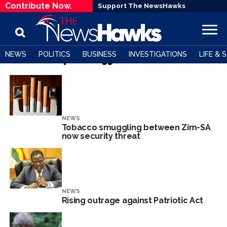
Contribute Now.
Support The NewsHawks
NEWS
POLITICS
BUSINESS
INVESTIGATIONS
LIFE & 
All posts tagged "Zimbabwe"
NEWS
Tobacco smuggling between Zim-SA
now security threat
NEWS
Rising outrage against Patriotic Act