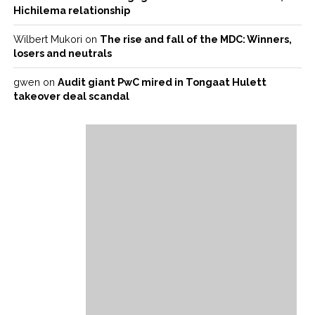
Hichilema relationship
Wilbert Mukori
on
The rise and fall of the MDC: Winners,
losers and neutrals
gwen
on
Audit giant PwC mired in Tongaat Hulett
takeover deal scandal