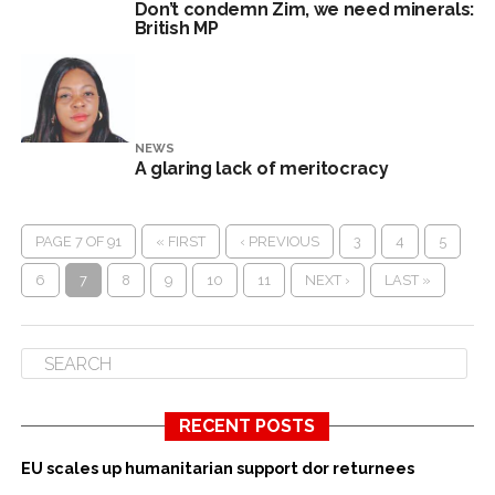
Don’t condemn Zim, we need minerals:
British MP
NEWS
A glaring lack of meritocracy
PAGE 7 OF 91
« FIRST
‹ PREVIOUS
3
4
5
6
7
8
9
10
11
NEXT ›
LAST »
RECENT POSTS
EU scales up humanitarian support dor returnees