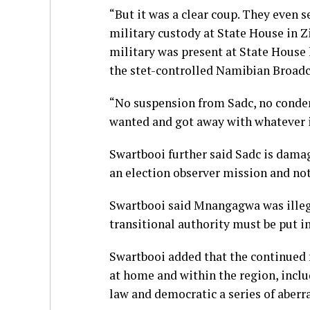
“But it was a clear coup. They even
military custody at State House in Z
military was present at State House
the stet-controlled Namibian Broad
“No suspension from Sadc, no conde
wanted and got away with whatever i
Swartbooi further said Sadc is damag
an election observer mission and not
Swartbooi said Mnangagwa was illeg
transitional authority must be put in
Swartbooi added that the continued f
at home and within the region, inclu
law and democratic a series of aberr