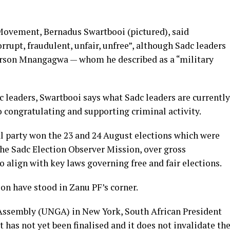
 Movement, Bernadus Swartbooi (pictured), said
rrupt, fraudulent, unfair, unfree”, although Sadc leaders
rson Mnangagwa — whom he described as a “military
dc leaders, Swartbooi says what Sadc leaders are currently
congratulating and supporting criminal activity.
 party won the 23 and 24 August elections which were
he Sadc Election Observer Mission, over gross
to align with key laws governing free and fair elections.
on have stood in Zanu PF’s corner.
 Assembly (UNGA) in New York, South African President
 has not yet been finalised and it does not invalidate th