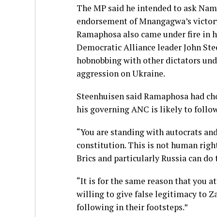
The MP said he intended to ask Nami
endorsement of Mnangagwa’s victory 
Ramaphosa also came under fire in h
Democratic Alliance leader John St
hobnobbing with other dictators unde
aggression on Ukraine.
Steenhuisen said Ramaphosa had cho
his governing ANC is likely to follow
“You are standing with autocrats and
constitution. This is not human right
Brics and particularly Russia can do
“It is for the same reason that you
willing to give false legitimacy to 
following in their footsteps.”