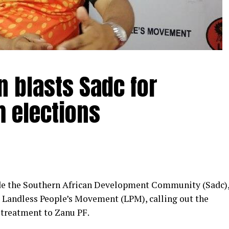
 blasts Sadc for
m elections
de the Southern African Development Community (Sadc)
e Landless People’s Movement (LPM), calling out the
l treatment to Zanu PF.