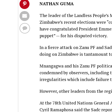
NATHAN GUMA
The leader of the Landless People’s
Zimbabwe’s recent elections were “co
have congratulated President Emme
puppet” — for his disputed victory.
In a fierce attack on Zanu PF and Sa
doing on Zimbabwe is tantamount to 
Mnangagwa and his Zanu PF political
condemned by observers, including t
irregularities which include failure 
However, other leaders from the regi
At the 78th United Nations General
Cyril Ramaphosa said the Sadc report