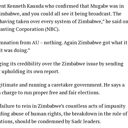
 sent Kenneth Kaunda who confirmed that Mugabe was in
imbabwe, and you could all see it being broadcast. The
 having taken over every system of Zimbabwe,” he said o
casting Corporation (NBC).
mnation from AU – nothing. Again Zimbabwe got what it
t was doing.”
ing its credibility over the Zimbabwe issue by sending
 upholding its own report.
itimate and running a caretaker government. He says a
 charge to run proper free and fair elections.
ailure to rein in Zimbabwe’s countless acts of impunity
ding abuse of human rights, the breakdown in the rule of
ations, should be condemned by Sadc leaders.