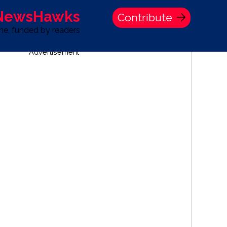
 NewsHawks
Contribute
one, funded by readers
Advertisement
S
TIME BANK HOLDINGS COMPANY PRESS STATEMENT