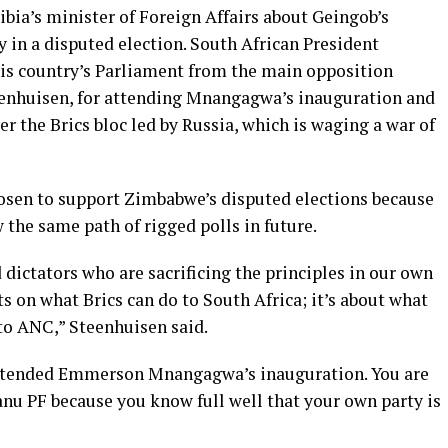
bia’s minister of Foreign Affairs about Geingob’s
in a disputed election. South African President
is country’s Parliament from the main opposition
eenhuisen, for attending Mnangagwa’s inauguration and
r the Brics bloc led by Russia, which is waging a war of
sen to support Zimbabwe’s disputed elections because
 the same path of rigged polls in future.
 dictators who are sacrificing the principles in our own
s on what Brics can do to South Africa; it’s about what
 to ANC,” Steenhuisen said.
 attended Emmerson Mnangagwa’s inauguration. You are
Zanu PF because you know full well that your own party is