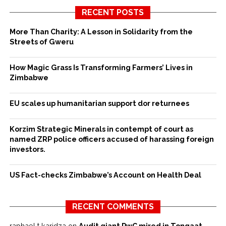
RECENT POSTS
More Than Charity: A Lesson in Solidarity from the
Streets of Gweru
How Magic Grass Is Transforming Farmers’ Lives in
Zimbabwe
EU scales up humanitarian support dor returnees
Korzim Strategic Minerals in contempt of court as
named ZRP police officers accused of harassing foreign
investors.
US Fact-checks Zimbabwe’s Account on Health Deal
RECENT COMMENTS
raphael t karidza
on
Audit giant PwC mired in Tongaat