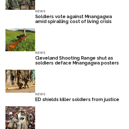
NEWS
Soldiers vote against Mnangagwa
amid spiralling cost of living crisis
NEWS
Cleveland Shooting Range shut as
soldiers deface Mnangagwa posters
NEWS
ED shields killer soldiers from justice