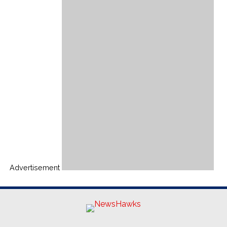
Advertisement