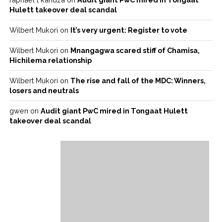
Hulett takeover deal scandal
Wilbert Mukori
on
It’s very urgent: Register to vote
Wilbert Mukori
on
Mnangagwa scared stiff of Chamisa,
Hichilema relationship
Wilbert Mukori
on
The rise and fall of the MDC: Winners,
losers and neutrals
gwen
on
Audit giant PwC mired in Tongaat Hulett
takeover deal scandal