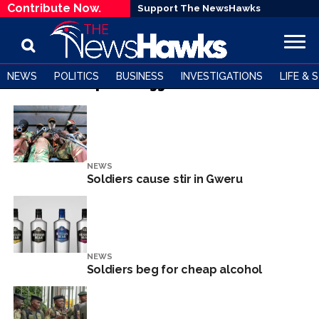
Contribute Now.
Support The NewsHawks
NEWS
POLITICS
BUSINESS
INVESTIGATIONS
LIFE & 
All posts tagged "Soldiers"
NEWS
Soldiers cause stir in Gweru
NEWS
Soldiers beg for cheap alcohol