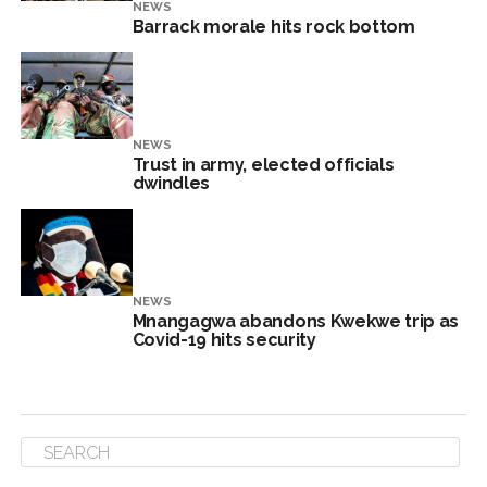
NEWS
Barrack morale hits rock bottom
NEWS
Trust in army, elected officials
dwindles
NEWS
Mnangagwa abandons Kwekwe trip as
Covid-19 hits security