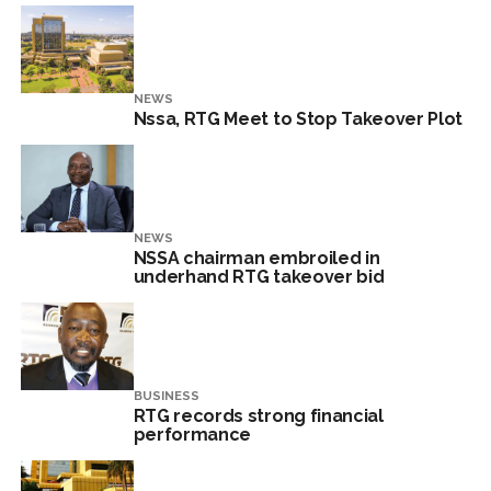
NEWS
Nssa, RTG Meet to Stop Takeover Plot
NEWS
NSSA chairman embroiled in
underhand RTG takeover bid
BUSINESS
RTG records strong financial
performance