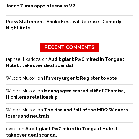
Jacob Zuma appoints son as VP
Press Statement: Shoko Festival Releases Comedy
Night Acts
RECENT COMMENTS
raphael t karidza
on
Audit giant PwC mired in Tongaat
Hulett takeover deal scandal
Wilbert Mukori
on
It’s very urgent: Register to vote
Wilbert Mukori
on
Mnangagwa scared stiff of Chamisa,
Hichilema relationship
Wilbert Mukori
on
The rise and fall of the MDC: Winners,
losers and neutrals
gwen
on
Audit giant PwC mired in Tongaat Hulett
takeover deal scandal