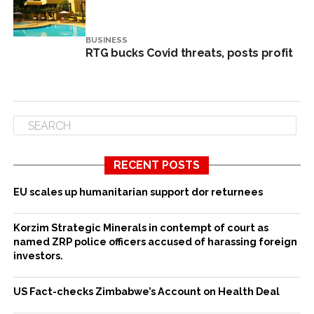
BUSINESS
RTG bucks Covid threats, posts profit
RECENT POSTS
EU scales up humanitarian support dor returnees
Korzim Strategic Minerals in contempt of court as
named ZRP police officers accused of harassing foreign
investors.
US Fact-checks Zimbabwe’s Account on Health Deal