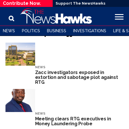
Contribute Now.
Support The NewsHawks
NEWS
POLITICS
BUSINESS
INVESTIGATIONS
LIFE & 
All posts tagged "RTG"
NEWS
Zacc investigators exposed in
extortion and sabotage plot against
RTG
NEWS
Meeting clears RTG executives in
Money Laundering Probe