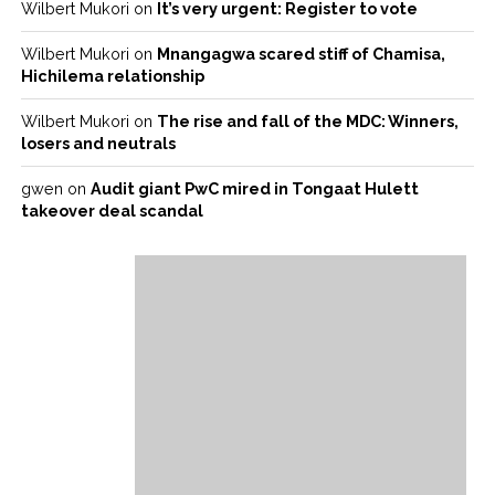
Wilbert Mukori
on
It’s very urgent: Register to vote
Wilbert Mukori
on
Mnangagwa scared stiff of Chamisa,
Hichilema relationship
Wilbert Mukori
on
The rise and fall of the MDC: Winners,
losers and neutrals
gwen
on
Audit giant PwC mired in Tongaat Hulett
takeover deal scandal