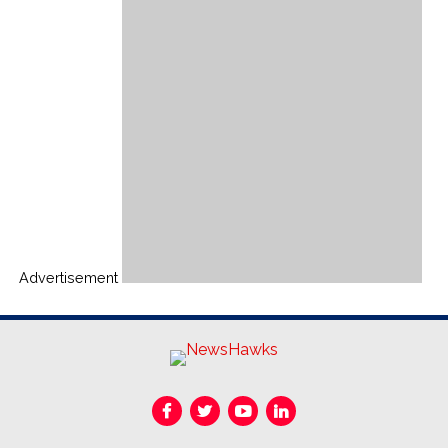
Advertisement