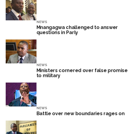
NEWS
Mnangagwa challenged to answer
questions in Parly
NEWS
Ministers cornered over false promise
to military
NEWS
Battle over new boundaries rages on