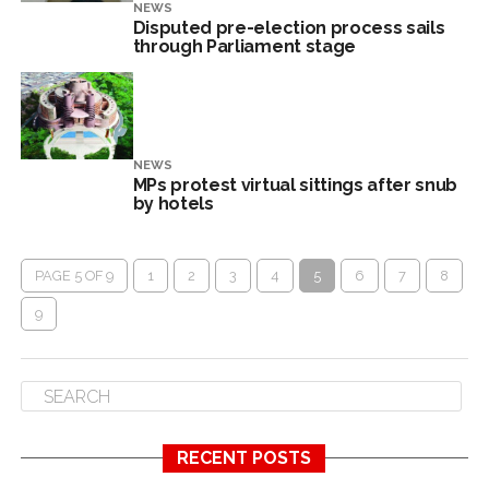
NEWS
Disputed pre-election process sails
through Parliament stage
NEWS
MPs protest virtual sittings after snub
by hotels
PAGE 5 OF 9
1
2
3
4
5
6
7
8
9
RECENT POSTS