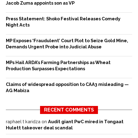
Jacob Zuma appoints son as VP
Press Statement: Shoko Festival Releases Comedy
Night Acts
MP Exposes ‘Fraudulent’ Court Plot to Seize Gold Mine,
Demands Urgent Probe into Judicial Abuse
MPs Hail ARDA’s Farming Partnerships as Wheat
Production Surpasses Expectations
Claims of widespread opposition to CAA3 misleading —
AG Mabiza
RECENT COMMENTS
raphael t karidza
on
Audit giant PwC mired in Tongaat
Hulett takeover deal scandal