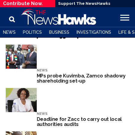
Contribute Now.
Support The NewsHawks
NEWS
POLITICS
BUSINESS
INVESTIGATIONS
LIFE & 
All posts tagged "parliament"
NEWS
MPs probe Kuvimba, Zamco shadowy
shareholding set-up
NEWS
Deadline for Zacc to carry out local
authorities audits