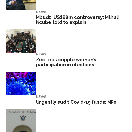
NEWS
Mbudzi US$88m controversy: Mthuli
Ncube told to explain
NEWS
Zec fees cripple women’s
participation in elections
NEWS
Urgently audit Covid-19 funds: MPs