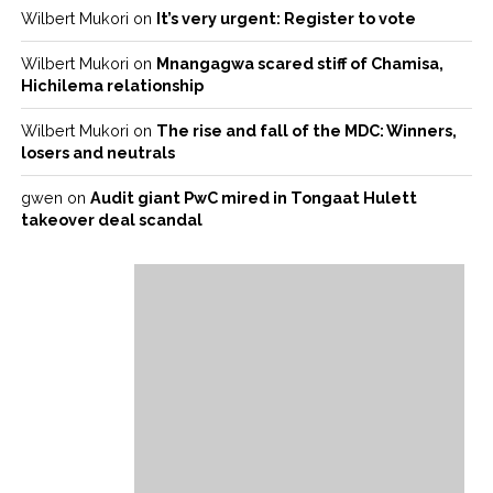
Wilbert Mukori
on
It’s very urgent: Register to vote
Wilbert Mukori
on
Mnangagwa scared stiff of Chamisa,
Hichilema relationship
Wilbert Mukori
on
The rise and fall of the MDC: Winners,
losers and neutrals
gwen
on
Audit giant PwC mired in Tongaat Hulett
takeover deal scandal