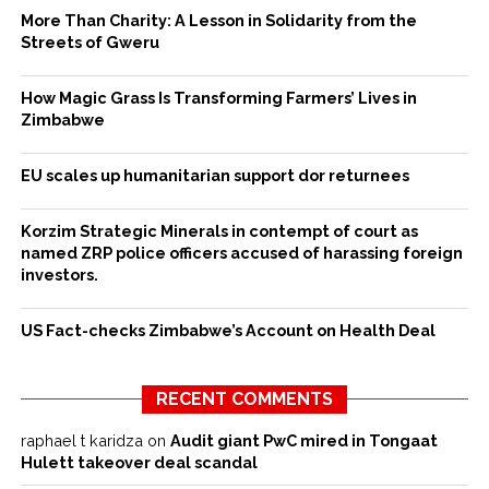
More Than Charity: A Lesson in Solidarity from the
Streets of Gweru
How Magic Grass Is Transforming Farmers’ Lives in
Zimbabwe
EU scales up humanitarian support dor returnees
Korzim Strategic Minerals in contempt of court as
named ZRP police officers accused of harassing foreign
investors.
US Fact-checks Zimbabwe’s Account on Health Deal
RECENT COMMENTS
raphael t karidza
on
Audit giant PwC mired in Tongaat
Hulett takeover deal scandal