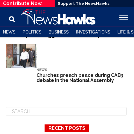
Contribute Now.
Support The NewsHawks
NEWS
POLITICS
BUSINESS
INVESTIGATIONS
LIFE & 
All posts tagged "Nehemiah Mjutendi"
NEWS
Churches preach peace during CAB3
debate in the National Assembly
RECENT POSTS