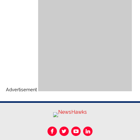
Advertisement