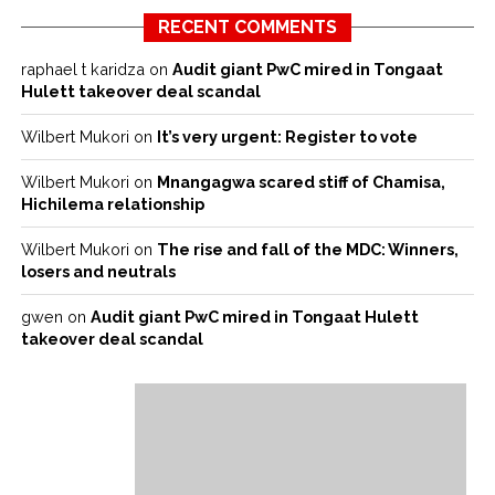
RECENT COMMENTS
raphael t karidza
on
Audit giant PwC mired in Tongaat
Hulett takeover deal scandal
Wilbert Mukori
on
It’s very urgent: Register to vote
Wilbert Mukori
on
Mnangagwa scared stiff of Chamisa,
Hichilema relationship
Wilbert Mukori
on
The rise and fall of the MDC: Winners,
losers and neutrals
gwen
on
Audit giant PwC mired in Tongaat Hulett
takeover deal scandal