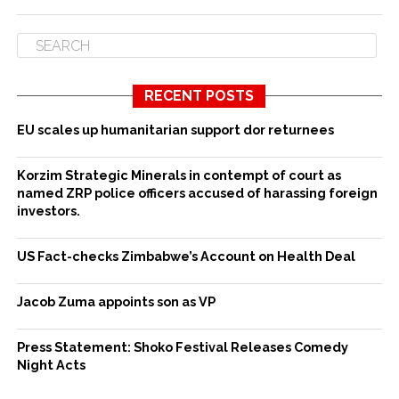
RECENT POSTS
EU scales up humanitarian support dor returnees
Korzim Strategic Minerals in contempt of court as
named ZRP police officers accused of harassing foreign
investors.
US Fact-checks Zimbabwe’s Account on Health Deal
Jacob Zuma appoints son as VP
Press Statement: Shoko Festival Releases Comedy
Night Acts