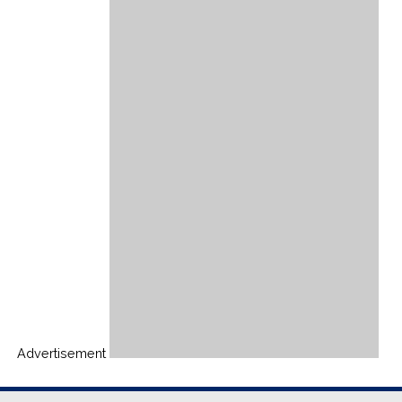
Advertisement