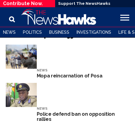
Contribute Now.
Support The NewsHawks
NEWS
POLITICS
BUSINESS
INVESTIGATIONS
LIFE & 
All posts tagged "MOPA"
NEWS
Mopa reincarnation of Posa
NEWS
Police defend ban on opposition
rallies