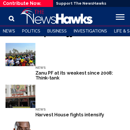
Contribute Now.
Support The NewsHawks
NEWS
POLITICS
BUSINESS
INVESTIGATIONS
LIFE & 
All posts tagged "MDC"
NEWS
Zanu PF at its weakest since 2008:
Think-tank
NEWS
Harvest House fights intensify