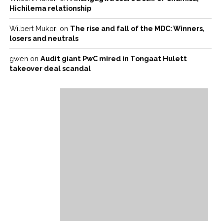
Hichilema relationship
Wilbert Mukori
on
The rise and fall of the MDC: Winners,
losers and neutrals
gwen
on
Audit giant PwC mired in Tongaat Hulett
takeover deal scandal