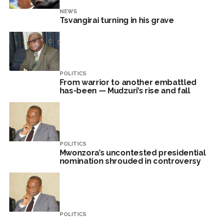
NEWS
Tsvangirai turning in his grave
POLITICS
From warrior to another embattled
has-been — Mudzuri’s rise and fall
POLITICS
Mwonzora’s uncontested presidential
nomination shrouded in controversy
POLITICS