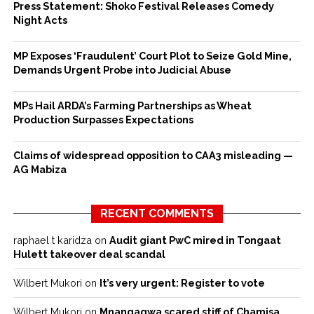
Press Statement: Shoko Festival Releases Comedy
Night Acts
MP Exposes ‘Fraudulent’ Court Plot to Seize Gold Mine,
Demands Urgent Probe into Judicial Abuse
MPs Hail ARDA’s Farming Partnerships as Wheat
Production Surpasses Expectations
Claims of widespread opposition to CAA3 misleading —
AG Mabiza
RECENT COMMENTS
raphael t karidza
on
Audit giant PwC mired in Tongaat
Hulett takeover deal scandal
Wilbert Mukori
on
It’s very urgent: Register to vote
Wilbert Mukori
on
Mnangagwa scared stiff of Chamisa,