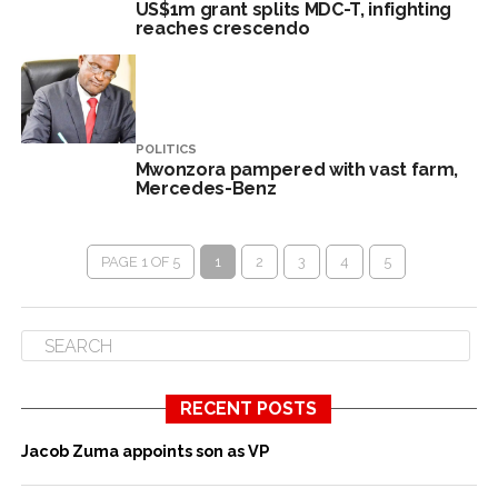
US$1m grant splits MDC-T, infighting
reaches crescendo
POLITICS
Mwonzora pampered with vast farm,
Mercedes-Benz
PAGE 1 OF 5
1
2
3
4
5
RECENT POSTS
Jacob Zuma appoints son as VP