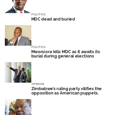
POLITICS
MDC dead and buried
POLITICS
Mwonzora kills MDC as it awaits its
burial during general elections
OPINION
Zimbabwe’s ruling party vilifies the
opposition as American puppets.