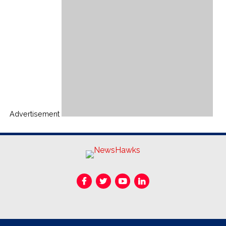
Advertisement