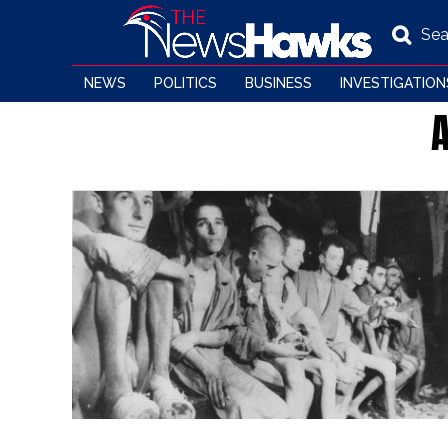
Sea
NEWS
POLITICS
BUSINESS
INVESTIGATION
A