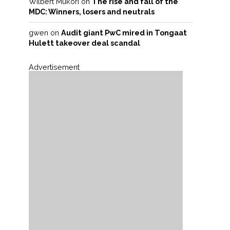
Wilbert Mukori
on
The rise and fall of the
MDC: Winners, losers and neutrals
gwen
on
Audit giant PwC mired in Tongaat
Hulett takeover deal scandal
Advertisement