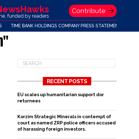
 NewsHawks
Contribute
one, funded by readers
S
TIME BANK HOLDINGS COMPANY PRESS STATEMENT
h"
RECENT POSTS
EU scales up humanitarian support dor
returnees
Korzim Strategic Minerals in contempt of
court as named ZRP police officers accused
of harassing foreign investors.