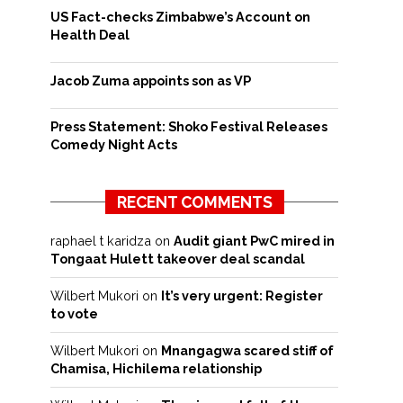
US Fact-checks Zimbabwe’s Account on
Health Deal
Jacob Zuma appoints son as VP
Press Statement: Shoko Festival Releases
Comedy Night Acts
RECENT COMMENTS
raphael t karidza
on
Audit giant PwC mired in
Tongaat Hulett takeover deal scandal
Wilbert Mukori
on
It’s very urgent: Register
to vote
Wilbert Mukori
on
Mnangagwa scared stiff of
Chamisa, Hichilema relationship