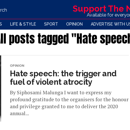
Support The
rch
Available for every
S
LIFE & STYLE
SPORT
OPINION
ADVERTISE WITH U
ll posts tagged "Hate speec
OPINION
Hate speech: the trigger and
fuel of violent atrocity
By Siphosami Malunga I want to express my
profound gratitude to the organisers for the honour
and privilege granted to me to deliver the 2020
annual...