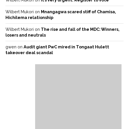
Wilbert Mukori
on
Mnangagwa scared stiff of Chamisa,
Hichilema relationship
Wilbert Mukori
on
The rise and fall of the MDC: Winners,
losers and neutrals
gwen
on
Audit giant PwC mired in Tongaat Hulett
takeover deal scandal