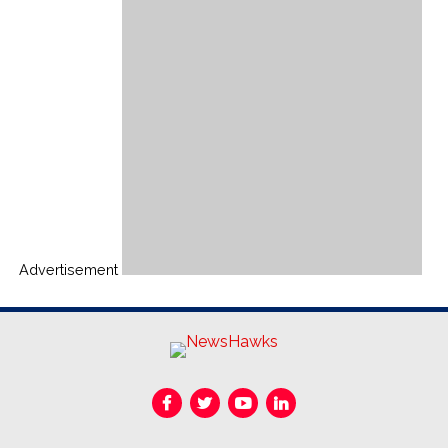
Advertisement