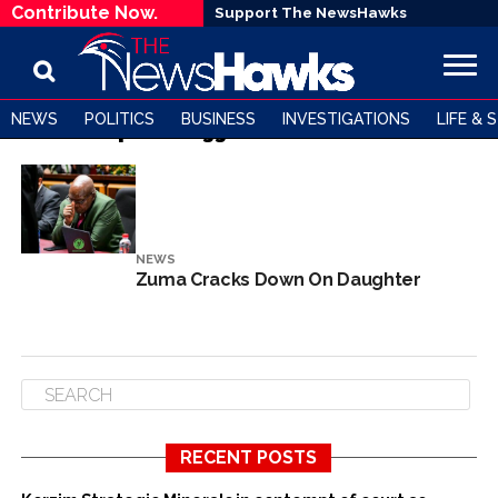
Contribute Now.
Support The NewsHawks
NEWS
POLITICS
BUSINESS
INVESTIGATIONS
LIFE & 
All posts tagged "Duduzile Zuma"
NEWS
Zuma Cracks Down On Daughter
RECENT POSTS