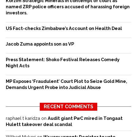
Korzim Strategic Minerals in contempt of court as
named ZRP police officers accused of harassing foreign
investors.
US Fact-checks Zimbabwe’s Account on Health Deal
Jacob Zuma appoints son as VP
Press Statement: Shoko Festival Releases Comedy
Night Acts
MP Exposes ‘Fraudulent’ Court Plot to Seize Gold Mine,
Demands Urgent Probe into Judicial Abuse
RECENT COMMENTS
raphael t karidza
on
Audit giant PwC mired in Tongaat
Hulett takeover deal scandal
Wilbert Mukori
on
It’s very urgent: Register to vote