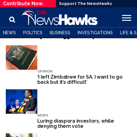
Contribute Now.
Support The NewsHawks
NEWS
POLITICS
BUSINESS
INVESTIGATIONS
LIFE & 
All posts tagged "Diaspora"
OPINION
‘I left Zimbabwe for SA. I want to go
back but it’s difficult’
NEWS
Luring diaspora investors, while
denying them vote