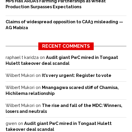
MPs Hail ARDA’s Farming Partnerships as Wheat
Production Surpasses Expectations
Claims of widespread opposition to CAA3 misleading —
AG Mabiza
RECENT COMMENTS
raphael t karidza
on
Audit giant PwC mired in Tongaat
Hulett takeover deal scandal
Wilbert Mukori
on
It’s very urgent: Register to vote
Wilbert Mukori
on
Mnangagwa scared stiff of Chamisa,
Hichilema relationship
Wilbert Mukori
on
The rise and fall of the MDC: Winners,
losers and neutrals
gwen
on
Audit giant PwC mired in Tongaat Hulett
takeover deal scandal