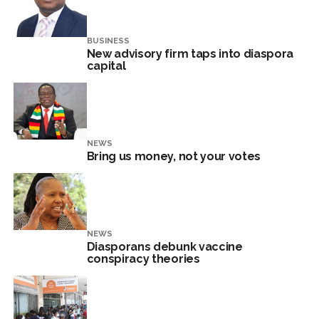
BUSINESS
New advisory firm taps into diaspora
capital
NEWS
Bring us money, not your votes
NEWS
Diasporans debunk vaccine
conspiracy theories