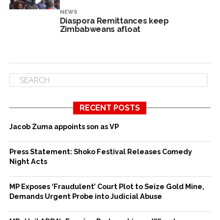
NEWS
Diaspora Remittances keep
Zimbabweans afloat
RECENT POSTS
Jacob Zuma appoints son as VP
Press Statement: Shoko Festival Releases Comedy
Night Acts
MP Exposes ‘Fraudulent’ Court Plot to Seize Gold Mine,
Demands Urgent Probe into Judicial Abuse