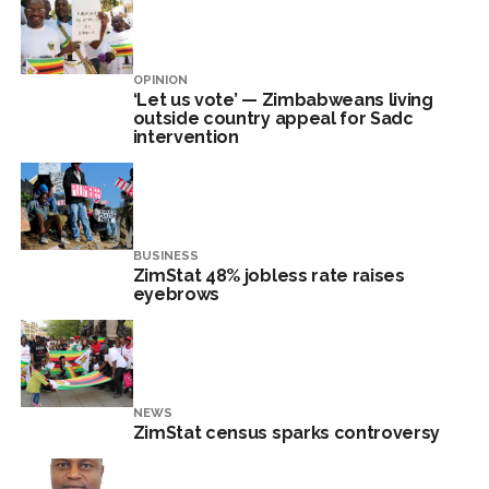
OPINION
‘Let us vote’ — Zimbabweans living
outside country appeal for Sadc
intervention
BUSINESS
ZimStat 48% jobless rate raises
eyebrows
NEWS
ZimStat census sparks controversy