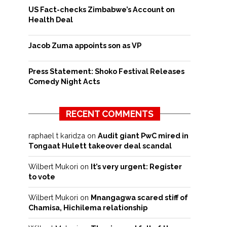
US Fact-checks Zimbabwe’s Account on
Health Deal
Jacob Zuma appoints son as VP
Press Statement: Shoko Festival Releases
Comedy Night Acts
RECENT COMMENTS
raphael t karidza
on
Audit giant PwC mired in
Tongaat Hulett takeover deal scandal
Wilbert Mukori
on
It’s very urgent: Register
to vote
Wilbert Mukori
on
Mnangagwa scared stiff of
Chamisa, Hichilema relationship