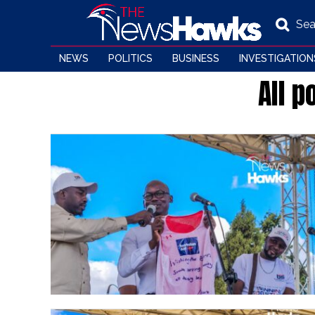
Sea
NEWS
POLITICS
BUSINESS
INVESTIGATION
All 