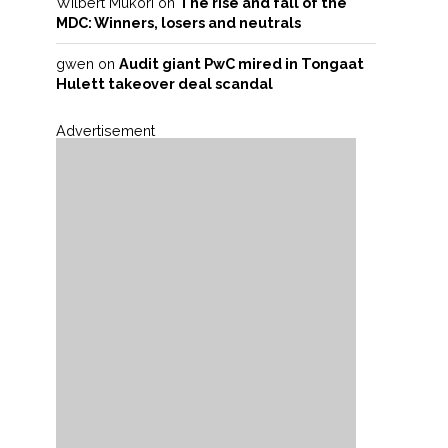
Wilbert Mukori
on
The rise and fall of the
MDC: Winners, losers and neutrals
gwen
on
Audit giant PwC mired in Tongaat
Hulett takeover deal scandal
Advertisement