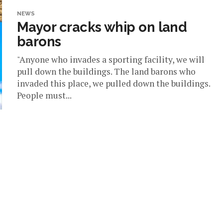
NEWS
Mayor cracks whip on land
barons
"Anyone who invades a sporting facility, we will
pull down the buildings. The land barons who
invaded this place, we pulled down the buildings.
People must...