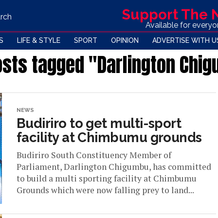
Support The
rch
Available for every
S
LIFE & STYLE
SPORT
OPINION
ADVERTISE WITH U
posts tagged "Darlington Chi
NEWS
Budiriro to get multi-sport
facility at Chimbumu grounds
Budiriro South Constituency Member of
Parliament, Darlington Chigumbu, has committed
to build a multi sporting facility at Chimbumu
Grounds which were now falling prey to land...