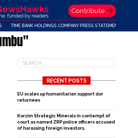
 NewsHawks
Contribute
one, funded by readers
S
TIME BANK HOLDINGS COMPANY PRESS STATEMENT
gumbu"
RECENT POSTS
EU scales up humanitarian support dor
returnees
Korzim Strategic Minerals in contempt of
court as named ZRP police officers accused
of harassing foreign investors.