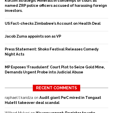
Korzim Strategic Minerals in contempt of court as
named ZRP police officers accused of harassing foreign
investors.
US Fact-checks Zimbabwe’s Account on Health Deal
Jacob Zuma appoints son as VP
Press Statement: Shoko Festival Releases Comedy
Night Acts
MP Exposes ‘Fraudulent’ Court Plot to Seize Gold Mine,
Demands Urgent Probe into Judicial Abuse
RECENT COMMENTS
raphael t karidza
on
Audit giant PwC mired in Tongaat
Hulett takeover deal scandal
Wilbert Mukori
on
It’s very urgent: Register to vote