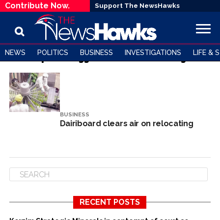
Contribute Now.
Support The NewsHawks
NEWS
POLITICS
BUSINESS
INVESTIGATIONS
LIFE & 
All posts tagged "Dairiboard Holdings"
BUSINESS
Dairiboard clears air on relocating
RECENT POSTS