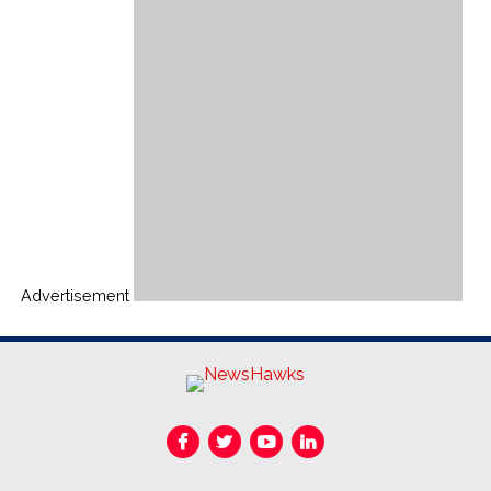
Advertisement