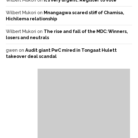
Wilbert Mukori
on
Mnangagwa scared stiff of Chamisa,
Hichilema relationship
Wilbert Mukori
on
The rise and fall of the MDC: Winners,
losers and neutrals
gwen
on
Audit giant PwC mired in Tongaat Hulett
takeover deal scandal