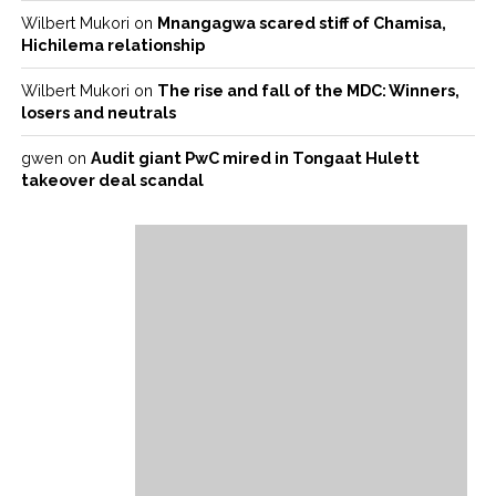
Wilbert Mukori
on
Mnangagwa scared stiff of Chamisa,
Hichilema relationship
Wilbert Mukori
on
The rise and fall of the MDC: Winners,
losers and neutrals
gwen
on
Audit giant PwC mired in Tongaat Hulett
takeover deal scandal