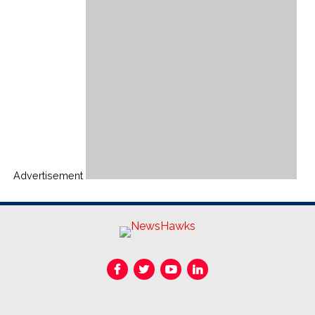
Advertisement