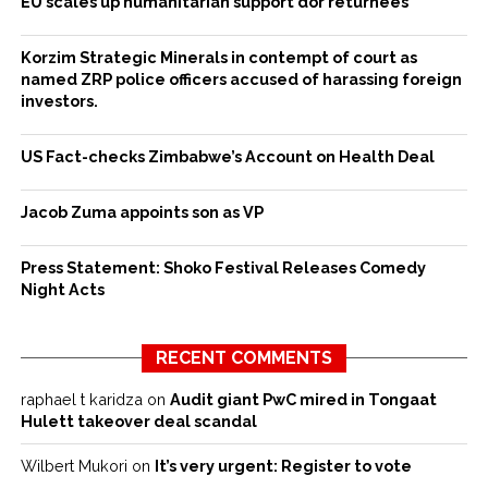
EU scales up humanitarian support dor returnees
Korzim Strategic Minerals in contempt of court as
named ZRP police officers accused of harassing foreign
investors.
US Fact-checks Zimbabwe’s Account on Health Deal
Jacob Zuma appoints son as VP
Press Statement: Shoko Festival Releases Comedy
Night Acts
RECENT COMMENTS
raphael t karidza
on
Audit giant PwC mired in Tongaat
Hulett takeover deal scandal
Wilbert Mukori
on
It’s very urgent: Register to vote