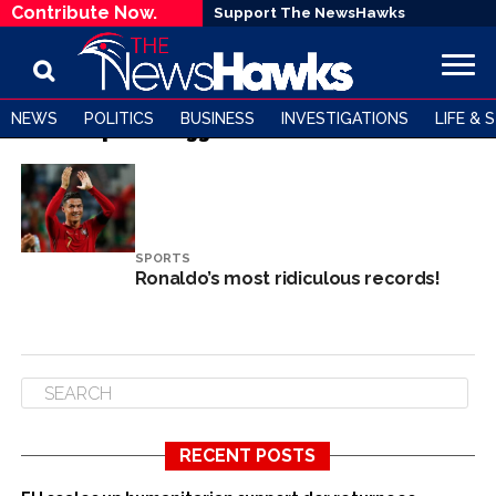
Contribute Now.
Support The NewsHawks
NEWS
POLITICS
BUSINESS
INVESTIGATIONS
LIFE & 
All posts tagged "Cristiano Ronaldo"
SPORTS
Ronaldo’s most ridiculous records!
RECENT POSTS