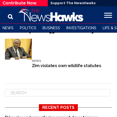
Contribute Now.
Support The NewsHawks
NEWS
POLITICS
BUSINESS
INVESTIGATIONS
LIFE & 
All posts tagged "Conservancy"
NEWS
Zim violates own wildlife statutes
RECENT POSTS