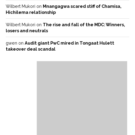
Wilbert Mukori
on
Mnangagwa scared stiff of Chamisa,
Hichilema relationship
Wilbert Mukori
on
The rise and fall of the MDC: Winners,
losers and neutrals
gwen
on
Audit giant PwC mired in Tongaat Hulett
takeover deal scandal