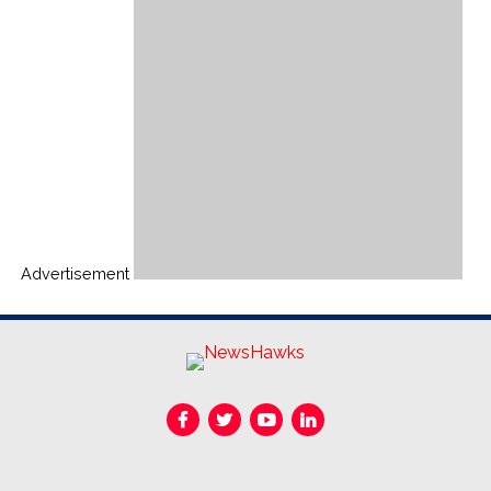
Advertisement