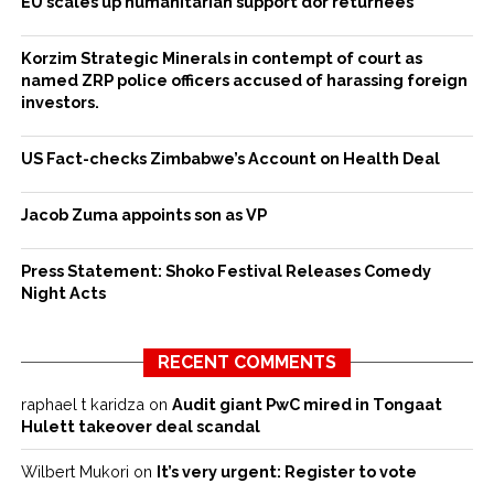
EU scales up humanitarian support dor returnees
Korzim Strategic Minerals in contempt of court as
named ZRP police officers accused of harassing foreign
investors.
US Fact-checks Zimbabwe’s Account on Health Deal
Jacob Zuma appoints son as VP
Press Statement: Shoko Festival Releases Comedy
Night Acts
RECENT COMMENTS
raphael t karidza
on
Audit giant PwC mired in Tongaat
Hulett takeover deal scandal
Wilbert Mukori
on
It’s very urgent: Register to vote