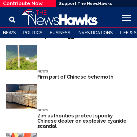
Contribute Now.
Support The NewsHawks
NEWS
POLITICS
BUSINESS
INVESTIGATIONS
LIFE & 
All posts tagged "china"
NEWS
Firm part of Chinese behemoth
NEWS
Zim authorities protect spooky
Chinese dealer on explosive cyanide
scandal