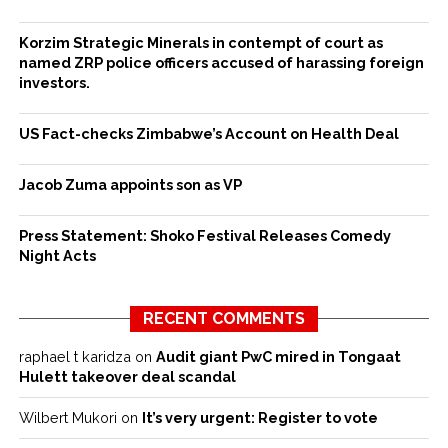
Korzim Strategic Minerals in contempt of court as
named ZRP police officers accused of harassing foreign
investors.
US Fact-checks Zimbabwe’s Account on Health Deal
Jacob Zuma appoints son as VP
Press Statement: Shoko Festival Releases Comedy
Night Acts
RECENT COMMENTS
raphael t karidza
on
Audit giant PwC mired in Tongaat
Hulett takeover deal scandal
Wilbert Mukori
on
It’s very urgent: Register to vote