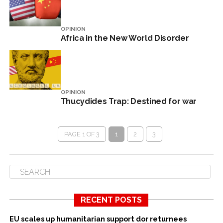
OPINION
Africa in the New World Disorder
OPINION
Thucydides Trap: Destined for war
PAGE 1 OF 3
1
2
3
RECENT POSTS
EU scales up humanitarian support dor returnees