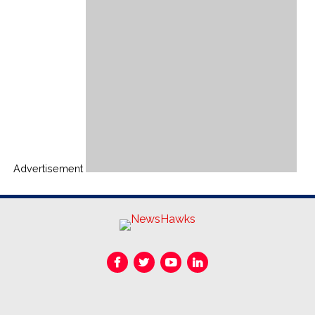
Advertisement