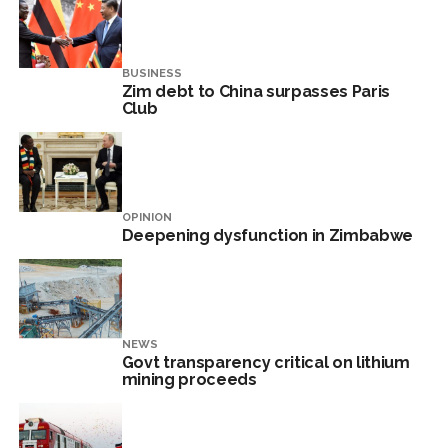
BUSINESS
Zim debt to China surpasses Paris
Club
OPINION
Deepening dysfunction in Zimbabwe
NEWS
Govt transparency critical on lithium
mining proceeds