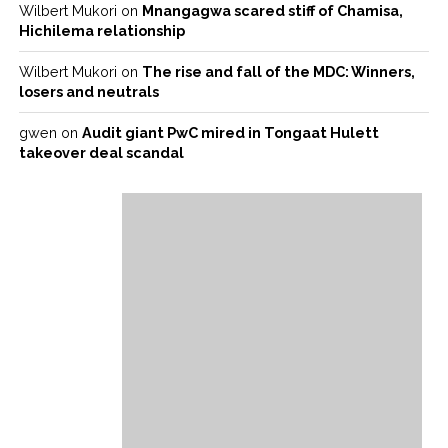
Wilbert Mukori
on
Mnangagwa scared stiff of Chamisa,
Hichilema relationship
Wilbert Mukori
on
The rise and fall of the MDC: Winners,
losers and neutrals
gwen
on
Audit giant PwC mired in Tongaat Hulett
takeover deal scandal