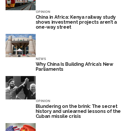
OPINION
China in Africa: Kenya railway study
shows investment projects aren’t a
one-way street
NEWS
Why China Is Building Africa’s New
Parliaments
OPINION
Blundering on the brink: The secret
history and unlearned lessons of the
Cuban missile crisis