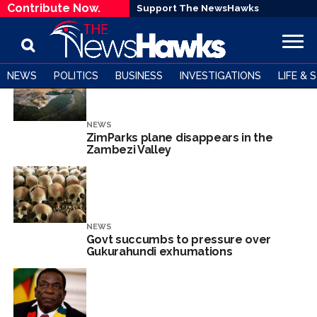
Contribute Now.
Support The NewsHawks
NEWS
POLITICS
BUSINESS
INVESTIGATIONS
LIFE & 
NEWS
ZimParks plane disappears in the
Zambezi Valley
NEWS
Govt succumbs to pressure over
Gukurahundi exhumations