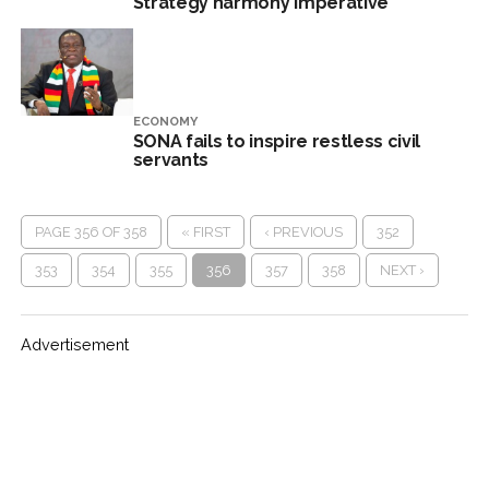
Strategy harmony imperative
ECONOMY
SONA fails to inspire restless civil
servants
PAGE 356 OF 358
« FIRST
‹ PREVIOUS
352
353
354
355
356
357
358
NEXT ›
Advertisement