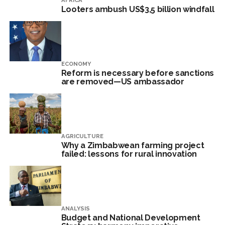
AFRICA
Looters ambush US$3,5 billion windfall
ECONOMY
Reform is necessary before sanctions
are removed—US ambassador
AGRICULTURE
Why a Zimbabwean farming project
failed: lessons for rural innovation
ANALYSIS
Budget and National Development