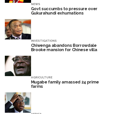
NEWS
Govt succumbs to pressure over
Gukurahundi exhumations
INVESTIGATIONS
Chiwenga abandons Borrowdale
Brooke mansion for Chinese villa
AGRICULTURE
Mugabe family amassed 24 prime
farms