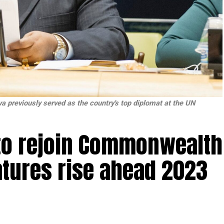
va previously served as the country's top diplomat at the UN
 to rejoin Commonwealth
atures rise ahead 2023