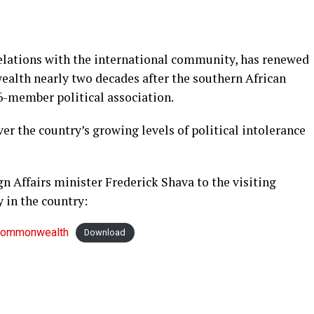
elations with the international community, has renewed
ealth nearly two decades after the southern African
6-member political association.
r the country’s growing levels of political intolerance
gn Affairs minister Frederick Shava to the visiting
in the country:
-Commonwealth
Download