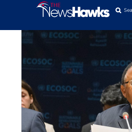
Sea
NEWS
POLITICS
BUSINESS
INVESTIGATION