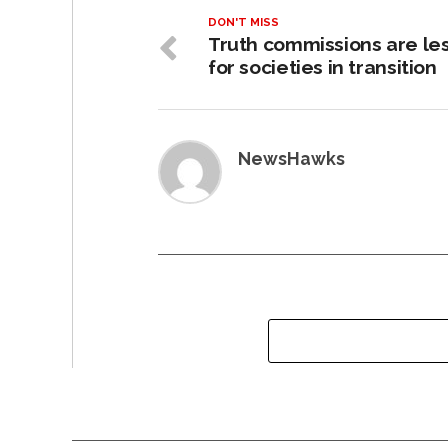
DON'T MISS
Truth commissions are le
for societies in transition
NewsHawks