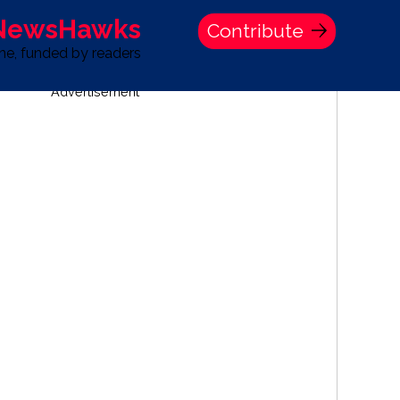
 NewsHawks
Contribute
one, funded by readers
Advertisement
S
TIME BANK HOLDINGS COMPANY PRESS STATEMENT