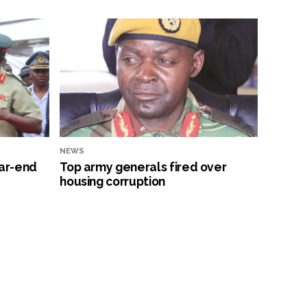
NEWS
ar-end
Top army generals fired over
housing corruption