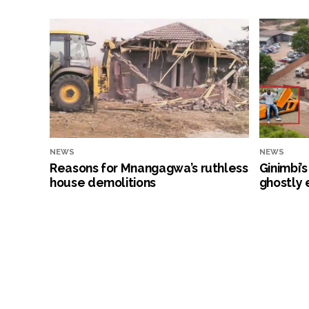
NEWS
NEWS
Reasons for Mnangagwa’s ruthless
Ginimbi’
house demolitions
ghostly 