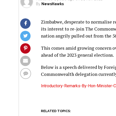
By
NewsHawks
Zimbabwe, desperate to normalise r
its interest to re-join The Commonw
nation angrily pulled out from the 5
This comes amid growing concern ove
ahead of the 2023 general elections.
Below is a speech delivered by Forei
Commonwealth delegation currently 
Introductory-Remarks-By-Hon-Minister
RELATED TOPICS: