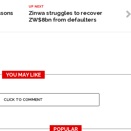
UP NEXT
ssons
Zinwa struggles to recover
ZW$8bn from defaulters
YOU MAY LIKE
CLICK TO COMMENT
POPULAR