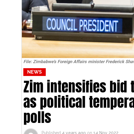
File: Zimbabwe's Foreign Affairs minister Frederick Sha
NEWS
Zim intensifies bid
as political temper
polls
Published
4 years ago
on
14 Nov 2022