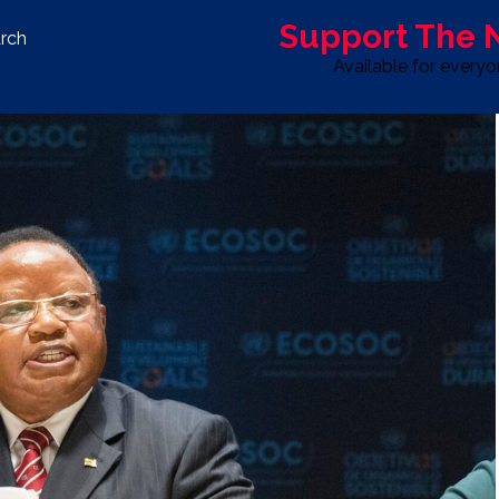
Support The
rch
Available for every
S
LIFE & STYLE
SPORT
OPINION
ADVERTISE WITH U