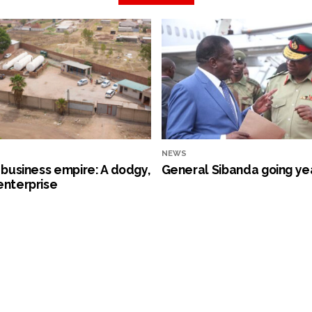
NEWS
s business empire: A dodgy,
General Sibanda going ye
enterprise