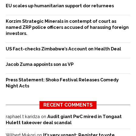
EU scales up humanitarian support dor returnees
Korzim Strategic Minerals in contempt of court as
named ZRP police officers accused of harassing foreign
investors.
US Fact-checks Zimbabwe’s Account on Health Deal
Jacob Zuma appoints son as VP
Press Statement: Shoko Festival Releases Comedy
Night Acts
RECENT COMMENTS
raphael t karidza
on
Audit giant PwC mired in Tongaat
Hulett takeover deal scandal
Wilbert Mukori
on
It’s very urgent: Register to vote