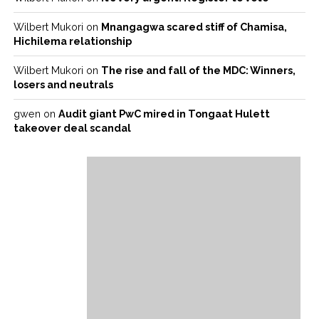
Wilbert Mukori
on
Mnangagwa scared stiff of Chamisa,
Hichilema relationship
Wilbert Mukori
on
The rise and fall of the MDC: Winners,
losers and neutrals
gwen
on
Audit giant PwC mired in Tongaat Hulett
takeover deal scandal