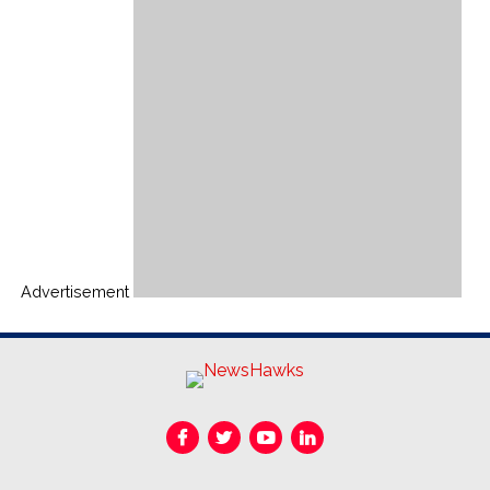
Advertisement