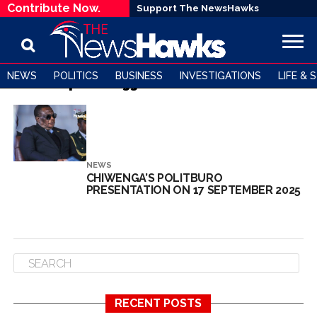
Contribute Now.
Support The NewsHawks
NEWS
POLITICS
BUSINESS
INVESTIGATIONS
LIFE & 
All posts tagged "Zanu PF factions"
NEWS
CHIWENGA’S POLITBURO
PRESENTATION ON 17 SEPTEMBER 2025
RECENT POSTS