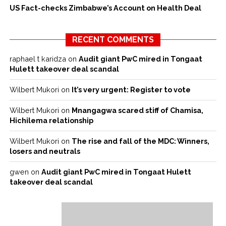
US Fact-checks Zimbabwe’s Account on Health Deal
RECENT COMMENTS
raphael t karidza
on
Audit giant PwC mired in Tongaat
Hulett takeover deal scandal
Wilbert Mukori
on
It’s very urgent: Register to vote
Wilbert Mukori
on
Mnangagwa scared stiff of Chamisa,
Hichilema relationship
Wilbert Mukori
on
The rise and fall of the MDC: Winners,
losers and neutrals
gwen
on
Audit giant PwC mired in Tongaat Hulett
takeover deal scandal