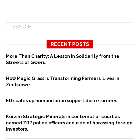
RECENT POSTS
More Than Charity: A Lesson in Solidarity from the
Streets of Gweru
How Magic Grass Is Transforming Farmers’ Lives in
Zimbabwe
EU scales up humanitarian support dor returnees
Korzim Strategic Minerals in contempt of court as
named ZRP police officers accused of harassing foreign
investors.