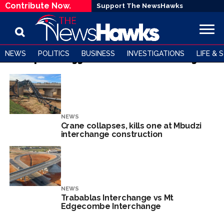
Contribute Now.
Support The NewsHawks
NEWS
POLITICS
BUSINESS
INVESTIGATIONS
LIFE & 
All posts tagged "Trabablas Interchange"
NEWS
Crane collapses, kills one at Mbudzi
interchange construction
NEWS
Trabablas Interchange vs Mt
Edgecombe Interchange