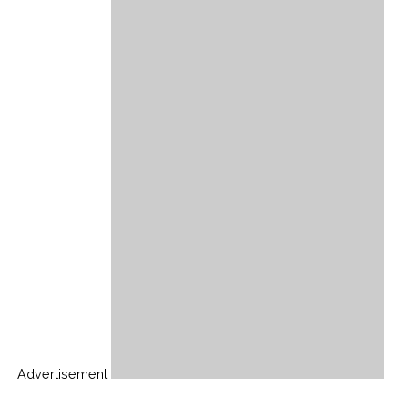
Advertisement