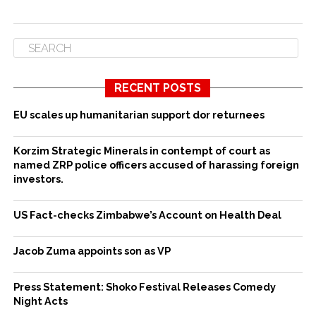
RECENT POSTS
EU scales up humanitarian support dor returnees
Korzim Strategic Minerals in contempt of court as
named ZRP police officers accused of harassing foreign
investors.
US Fact-checks Zimbabwe’s Account on Health Deal
Jacob Zuma appoints son as VP
Press Statement: Shoko Festival Releases Comedy
Night Acts