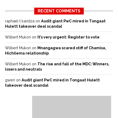
RECENT COMMENTS
raphael t karidza
on
Audit giant PwC mired in Tongaat
Hulett takeover deal scandal
Wilbert Mukori
on
It’s very urgent: Register to vote
Wilbert Mukori
on
Mnangagwa scared stiff of Chamisa,
Hichilema relationship
Wilbert Mukori
on
The rise and fall of the MDC: Winners,
losers and neutrals
gwen
on
Audit giant PwC mired in Tongaat Hulett
takeover deal scandal