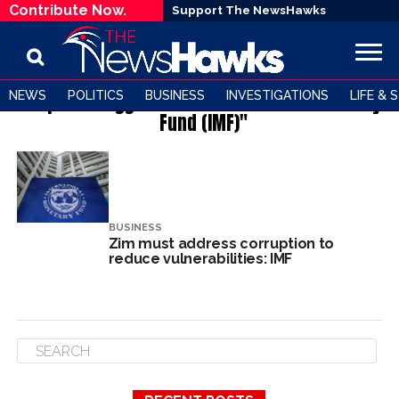
Contribute Now.
Support The NewsHawks
NEWS
POLITICS
BUSINESS
INVESTIGATIONS
LIFE & 
All posts tagged "THE International Monetary
Fund (IMF)"
BUSINESS
Zim must address corruption to
reduce vulnerabilities: IMF