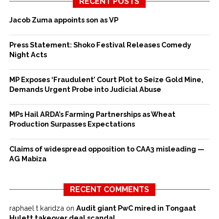
RECENT POSTS
Jacob Zuma appoints son as VP
Press Statement: Shoko Festival Releases Comedy
Night Acts
MP Exposes ‘Fraudulent’ Court Plot to Seize Gold Mine,
Demands Urgent Probe into Judicial Abuse
MPs Hail ARDA’s Farming Partnerships as Wheat
Production Surpasses Expectations
Claims of widespread opposition to CAA3 misleading —
AG Mabiza
RECENT COMMENTS
raphael t karidza
on
Audit giant PwC mired in Tongaat
Hulett takeover deal scandal