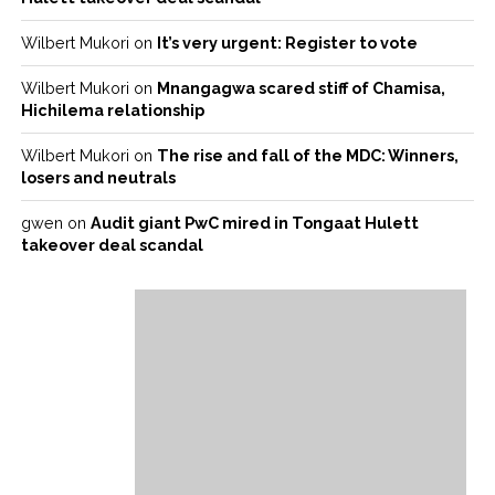
Wilbert Mukori
on
It’s very urgent: Register to vote
Wilbert Mukori
on
Mnangagwa scared stiff of Chamisa,
Hichilema relationship
Wilbert Mukori
on
The rise and fall of the MDC: Winners,
losers and neutrals
gwen
on
Audit giant PwC mired in Tongaat Hulett
takeover deal scandal