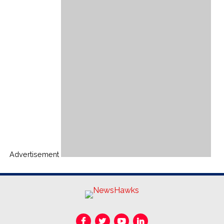
Advertisement