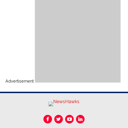
Advertisement