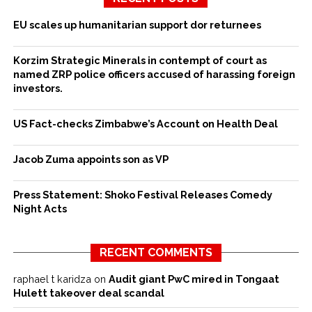
EU scales up humanitarian support dor returnees
Korzim Strategic Minerals in contempt of court as
named ZRP police officers accused of harassing foreign
investors.
US Fact-checks Zimbabwe’s Account on Health Deal
Jacob Zuma appoints son as VP
Press Statement: Shoko Festival Releases Comedy
Night Acts
RECENT COMMENTS
raphael t karidza
on
Audit giant PwC mired in Tongaat
Hulett takeover deal scandal