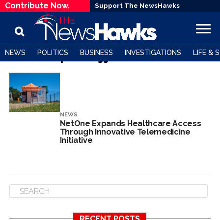
Contribute Now.
Support The NewsHawks
NEWS
POLITICS
BUSINESS
INVESTIGATIONS
LIFE & 
All posts tagged "Telehealth"
NEWS
NetOne Expands Healthcare Access
Through Innovative Telemedicine
Initiative
RECENT POSTS