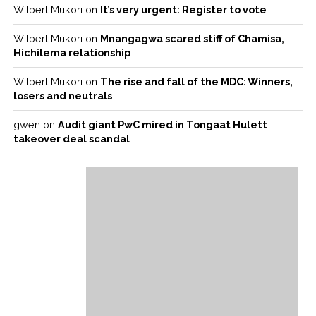
Wilbert Mukori
on
It’s very urgent: Register to vote
Wilbert Mukori
on
Mnangagwa scared stiff of Chamisa,
Hichilema relationship
Wilbert Mukori
on
The rise and fall of the MDC: Winners,
losers and neutrals
gwen
on
Audit giant PwC mired in Tongaat Hulett
takeover deal scandal