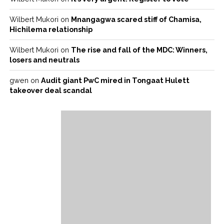
Wilbert Mukori
on
Mnangagwa scared stiff of Chamisa,
Hichilema relationship
Wilbert Mukori
on
The rise and fall of the MDC: Winners,
losers and neutrals
gwen
on
Audit giant PwC mired in Tongaat Hulett
takeover deal scandal