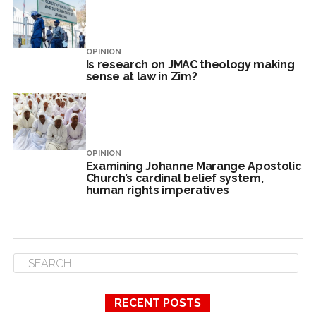
OPINION
Is research on JMAC theology making
sense at law in Zim?
OPINION
Examining Johanne Marange Apostolic
Church’s cardinal belief system,
human rights imperatives
RECENT POSTS