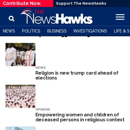
Contribute Now.
Support The NewsHawks
NEWS
POLITICS
BUSINESS
INVESTIGATIONS
LIFE & 
All posts tagged "Religion"
NEWS
Religion is new trump card ahead of
elections
OPINION
Empowering women and children of
deceased persons in religious context