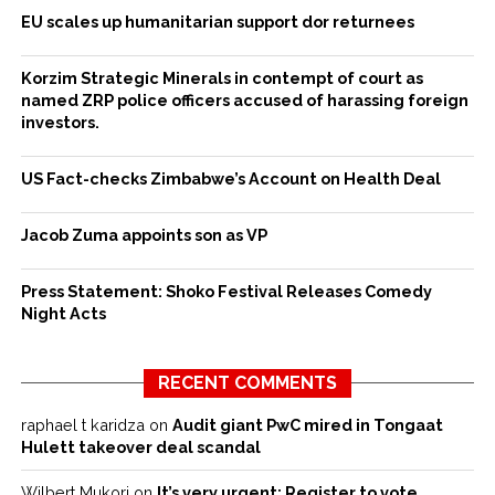
EU scales up humanitarian support dor returnees
Korzim Strategic Minerals in contempt of court as
named ZRP police officers accused of harassing foreign
investors.
US Fact-checks Zimbabwe’s Account on Health Deal
Jacob Zuma appoints son as VP
Press Statement: Shoko Festival Releases Comedy
Night Acts
RECENT COMMENTS
raphael t karidza
on
Audit giant PwC mired in Tongaat
Hulett takeover deal scandal
Wilbert Mukori
on
It’s very urgent: Register to vote