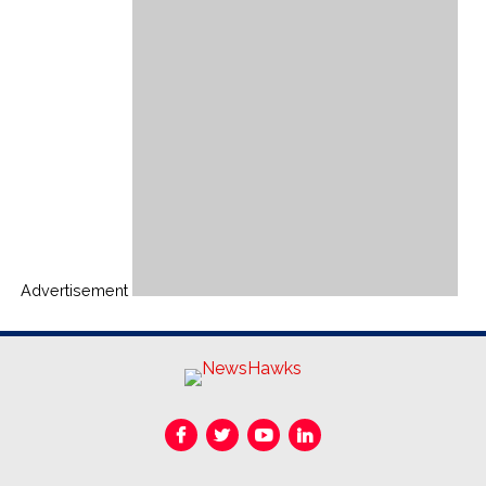
Advertisement