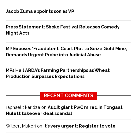
Jacob Zuma appoints son as VP
Press Statement: Shoko Festival Releases Comedy
Night Acts
MP Exposes ‘Fraudulent’ Court Plot to Seize Gold Mine,
Demands Urgent Probe into Judicial Abuse
MPs Hail ARDA’s Farming Partnerships as Wheat
Production Surpasses Expectations
RECENT COMMENTS
raphael t karidza
on
Audit giant PwC mired in Tongaat
Hulett takeover deal scandal
Wilbert Mukori
on
It’s very urgent: Register to vote