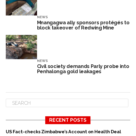
NEWS
Mnangagwa ally sponsors protégés to
block takeover of Redwing Mine
NEWS
Civil society demands Parly probe into
Penhalonga gold leakages
RECENT POSTS
US Fact-checks Zimbabwe’s Account on Health Deal