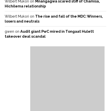
Wilbert Mukori
on
Mnangagwa scared stiff of Chamisa,
Hichilema relationship
Wilbert Mukori
on
The rise and fall of the MDC: Winners,
losers and neutrals
gwen
on
Audit giant PwC mired in Tongaat Hulett
takeover deal scandal