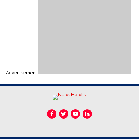
Advertisement