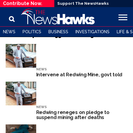
Contribute Now.
Support The NewsHawks
NEWS
POLITICS
BUSINESS
INVESTIGATIONS
LIFE & 
All posts tagged "Redwing Mine"
NEWS
Intervene at Redwing Mine, govt told
NEWS
Redwing reneges on pledge to
suspend mining after deaths