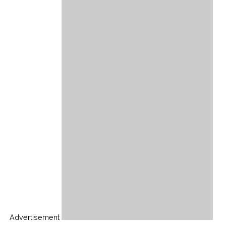
Advertisement