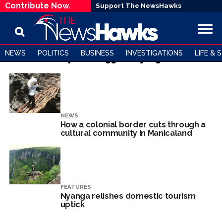
Contribute Now.
Support The NewsHawks
NEWS
POLITICS
BUSINESS
INVESTIGATIONS
LIFE & 
All posts tagged "Nyanga"
NEWS
How a colonial border cuts through a
cultural community in Manicaland
FEATURES
Nyanga relishes domestic tourism
uptick