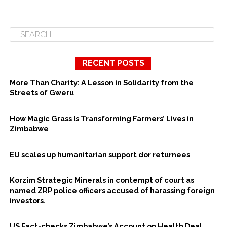
RECENT POSTS
More Than Charity: A Lesson in Solidarity from the
Streets of Gweru
How Magic Grass Is Transforming Farmers’ Lives in
Zimbabwe
EU scales up humanitarian support dor returnees
Korzim Strategic Minerals in contempt of court as
named ZRP police officers accused of harassing foreign
investors.
US Fact-checks Zimbabwe’s Account on Health Deal