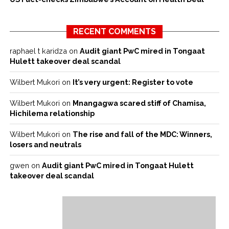
RECENT COMMENTS
raphael t karidza
on
Audit giant PwC mired in Tongaat
Hulett takeover deal scandal
Wilbert Mukori
on
It’s very urgent: Register to vote
Wilbert Mukori
on
Mnangagwa scared stiff of Chamisa,
Hichilema relationship
Wilbert Mukori
on
The rise and fall of the MDC: Winners,
losers and neutrals
gwen
on
Audit giant PwC mired in Tongaat Hulett
takeover deal scandal