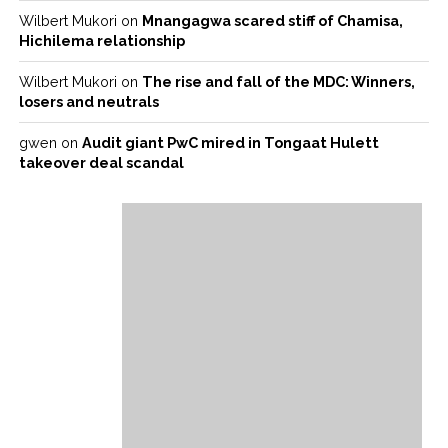
Wilbert Mukori
on
Mnangagwa scared stiff of Chamisa,
Hichilema relationship
Wilbert Mukori
on
The rise and fall of the MDC: Winners,
losers and neutrals
gwen
on
Audit giant PwC mired in Tongaat Hulett
takeover deal scandal