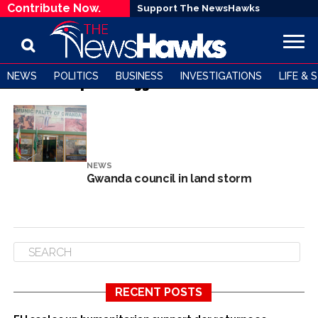
Contribute Now.
Support The NewsHawks
NEWS
POLITICS
BUSINESS
INVESTIGATIONS
LIFE & 
All posts tagged "land scandal"
NEWS
Gwanda council in land storm
RECENT POSTS