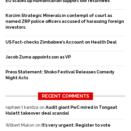
EU scales up humanitarian support dor returnees
Korzim Strategic Minerals in contempt of court as
named ZRP police officers accused of harassing foreign
investors.
US Fact-checks Zimbabwe’s Account on Health Deal
Jacob Zuma appoints son as VP
Press Statement: Shoko Festival Releases Comedy
Night Acts
RECENT COMMENTS
raphael t karidza
on
Audit giant PwC mired in Tongaat
Hulett takeover deal scandal
Wilbert Mukori
on
It’s very urgent: Register to vote