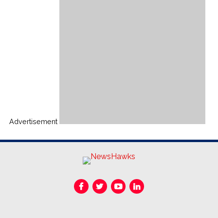
Advertisement