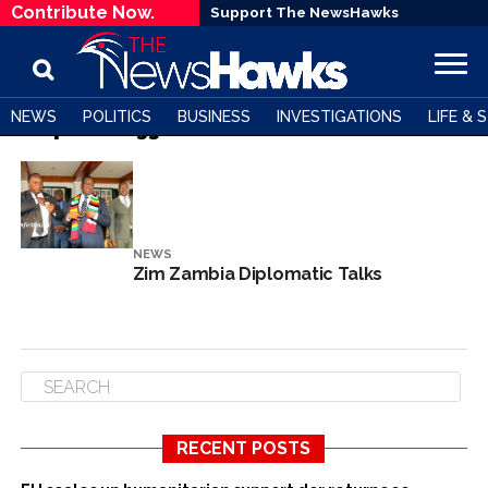
Contribute Now.
Support The NewsHawks
NEWS
POLITICS
BUSINESS
INVESTIGATIONS
LIFE & 
All posts tagged "Dr Samuel Munzele Maimbo"
NEWS
Zim Zambia Diplomatic Talks
RECENT POSTS