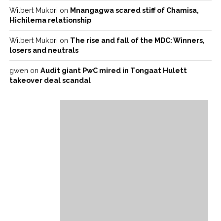
Wilbert Mukori
on
Mnangagwa scared stiff of Chamisa,
Hichilema relationship
Wilbert Mukori
on
The rise and fall of the MDC: Winners,
losers and neutrals
gwen
on
Audit giant PwC mired in Tongaat Hulett
takeover deal scandal