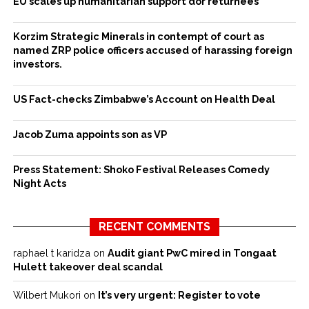
EU scales up humanitarian support dor returnees
Korzim Strategic Minerals in contempt of court as
named ZRP police officers accused of harassing foreign
investors.
US Fact-checks Zimbabwe’s Account on Health Deal
Jacob Zuma appoints son as VP
Press Statement: Shoko Festival Releases Comedy
Night Acts
RECENT COMMENTS
raphael t karidza
on
Audit giant PwC mired in Tongaat
Hulett takeover deal scandal
Wilbert Mukori
on
It’s very urgent: Register to vote