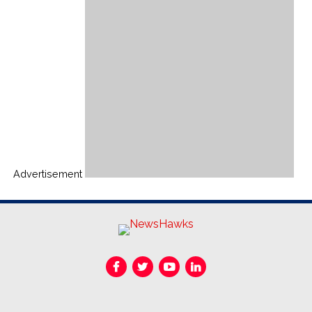
Advertisement