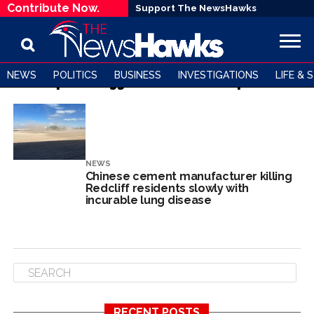
Contribute Now.
Support The NewsHawks
NEWS
POLITICS
BUSINESS
INVESTIGATIONS
LIFE & 
All posts tagged "Dr Patricia Mapanda"
NEWS
Chinese cement manufacturer killing
Redcliff residents slowly with
incurable lung disease
RECENT POSTS