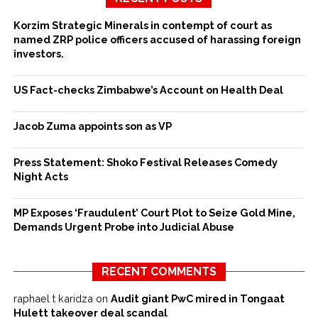
Korzim Strategic Minerals in contempt of court as
named ZRP police officers accused of harassing foreign
investors.
US Fact-checks Zimbabwe’s Account on Health Deal
Jacob Zuma appoints son as VP
Press Statement: Shoko Festival Releases Comedy
Night Acts
MP Exposes ‘Fraudulent’ Court Plot to Seize Gold Mine,
Demands Urgent Probe into Judicial Abuse
RECENT COMMENTS
raphael t karidza
on
Audit giant PwC mired in Tongaat
Hulett takeover deal scandal