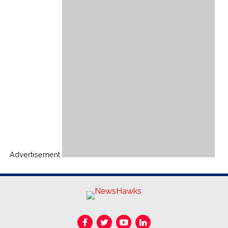
Advertisement