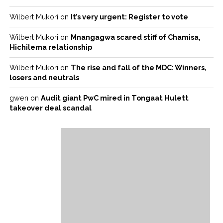
Wilbert Mukori
on
It’s very urgent: Register to vote
Wilbert Mukori
on
Mnangagwa scared stiff of Chamisa,
Hichilema relationship
Wilbert Mukori
on
The rise and fall of the MDC: Winners,
losers and neutrals
gwen
on
Audit giant PwC mired in Tongaat Hulett
takeover deal scandal