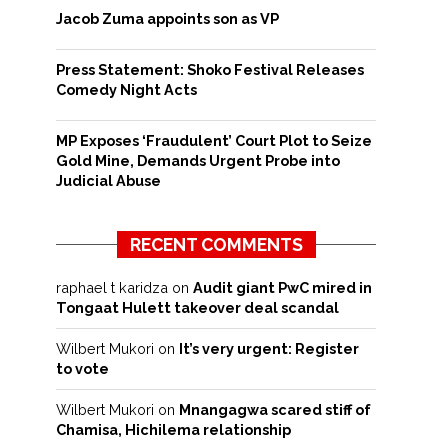
Jacob Zuma appoints son as VP
Press Statement: Shoko Festival Releases
Comedy Night Acts
MP Exposes ‘Fraudulent’ Court Plot to Seize
Gold Mine, Demands Urgent Probe into
Judicial Abuse
RECENT COMMENTS
raphael t karidza
on
Audit giant PwC mired in
Tongaat Hulett takeover deal scandal
Wilbert Mukori
on
It’s very urgent: Register
to vote
Wilbert Mukori
on
Mnangagwa scared stiff of
Chamisa, Hichilema relationship