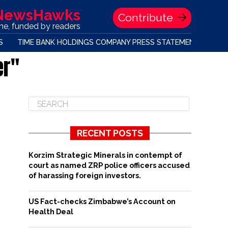
 NewsHawks
Contribute
one, funded by readers
S
TIME BANK HOLDINGS COMPANY PRESS STATEMENT
er"
RECENT POSTS
Korzim Strategic Minerals in contempt of
court as named ZRP police officers accused
of harassing foreign investors.
US Fact-checks Zimbabwe’s Account on
Health Deal