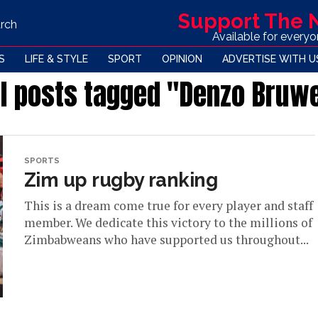
Support The
rch
Available for every
S
LIFE & STYLE
SPORT
OPINION
ADVERTISE WITH U
ll posts tagged "Denzo Bruw
SPORTS
Zim up rugby ranking
This is a dream come true for every player and staff
member. We dedicate this victory to the millions of
Zimbabweans who have supported us throughout...