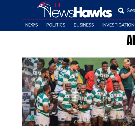
Sea
NEWS
POLITICS
BUSINESS
INVESTIGATION
A