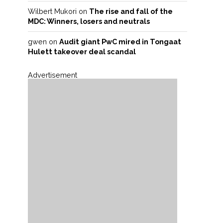
Wilbert Mukori
on
The rise and fall of the
MDC: Winners, losers and neutrals
gwen
on
Audit giant PwC mired in Tongaat
Hulett takeover deal scandal
Advertisement