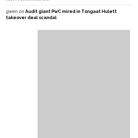
gwen
on
Audit giant PwC mired in Tongaat Hulett
takeover deal scandal