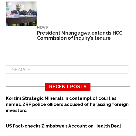
NEWS
President Mnangagwa extends HCC
Commission of Inquiry’s tenure
RECENT POSTS
Korzim Strategic Minerals in contempt of court as
named ZRP police officers accused of harassing foreign
investors.
US Fact-checks Zimbabwe’s Account on Health Deal