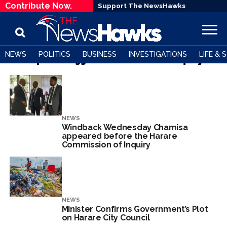
Contribute Now.
Support The NewsHawks
NEWS
POLITICS
BUSINESS
INVESTIGATIONS
LIFE & 
All posts tagged "Commission of Inquiry"
NEWS
Windback Wednesday Chamisa
appeared before the Harare
Commission of Inquiry
NEWS
Minister Confirms Government’s Plot
on Harare City Council