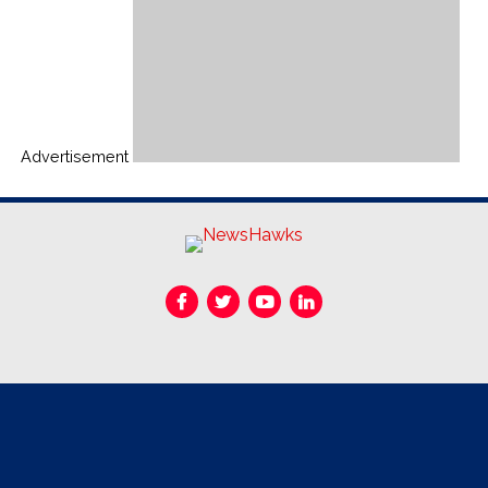
Advertisement