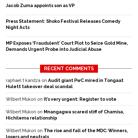
Jacob Zuma appoints son as VP
Press Statement: Shoko Festival Releases Comedy
Night Acts
MP Exposes ‘Fraudulent’ Court Plot to Seize Gold Mine,
Demands Urgent Probe into Judicial Abuse
RECENT COMMENTS
raphael t karidza
on
Audit giant PwC mired in Tongaat
Hulett takeover deal scandal
Wilbert Mukori
on
It’s very urgent: Register to vote
Wilbert Mukori
on
Mnangagwa scared stiff of Chamisa,
Hichilema relationship
Wilbert Mukori
on
The rise and fall of the MDC: Winners,
losers and neutrals