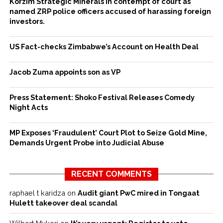
Korzim Strategic Minerals in contempt of court as
named ZRP police officers accused of harassing foreign
investors.
US Fact-checks Zimbabwe’s Account on Health Deal
Jacob Zuma appoints son as VP
Press Statement: Shoko Festival Releases Comedy
Night Acts
MP Exposes ‘Fraudulent’ Court Plot to Seize Gold Mine,
Demands Urgent Probe into Judicial Abuse
RECENT COMMENTS
raphael t karidza
on
Audit giant PwC mired in Tongaat
Hulett takeover deal scandal