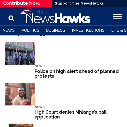
Contribute Now.
Support The NewsHawks
NEWS
POLITICS
BUSINESS
INVESTIGATIONS
LIFE & 
All posts tagged "Blessed Bombshell Geza"
NEWS
Police on high alert ahead of planned
protests
NEWS
High Court denies Mhlanga’s bail
application