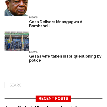
NEWS
Geza Delivers Mnangagwa A
Bombshell
NEWS
Geza’s wife taken in for questioning by
police
RECENT POSTS