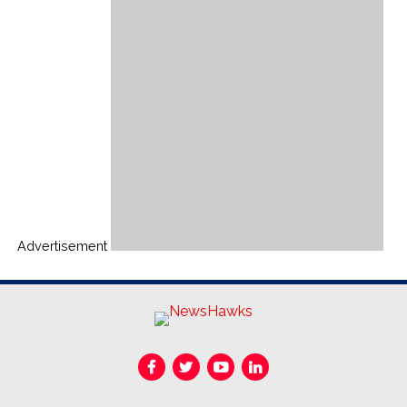
Advertisement