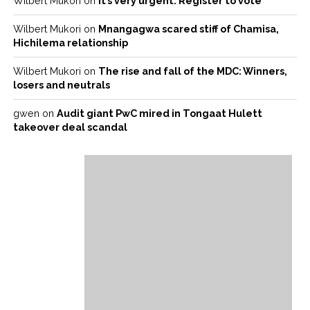
Wilbert Mukori
on
It’s very urgent: Register to vote
Wilbert Mukori
on
Mnangagwa scared stiff of Chamisa,
Hichilema relationship
Wilbert Mukori
on
The rise and fall of the MDC: Winners,
losers and neutrals
gwen
on
Audit giant PwC mired in Tongaat Hulett
takeover deal scandal